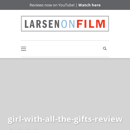
Reviews now on YouTube! |
Watch here
girl-with-all-the-gifts-review