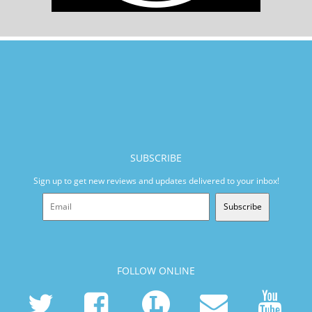
SUBSCRIBE
Sign up to get new reviews and updates delivered to your inbox!
Subscribe
FOLLOW ONLINE