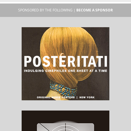
SPONSORED BY THE FOLLOWING |
BECOME A SPONSOR