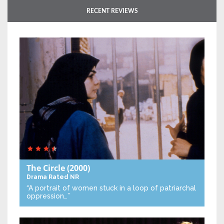
RECENT REVIEWS
The Circle
(2000)
Drama
Rated NR
“A portrait of women stuck in a loop of patriarchal
oppression…”