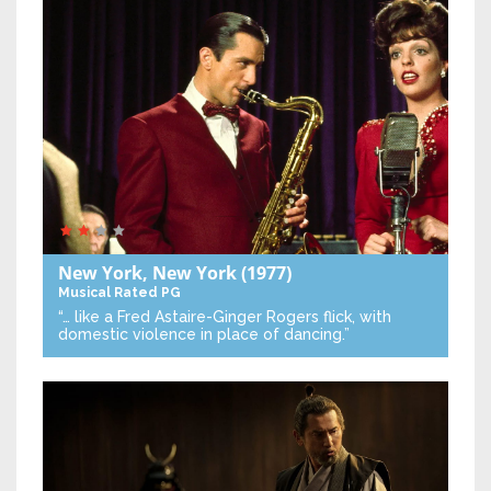
New York, New York
(1977)
Musical
Rated PG
“… like a Fred Astaire-Ginger Rogers flick, with
domestic violence in place of dancing.”