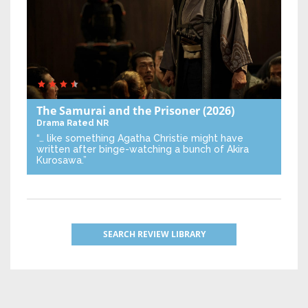
The Samurai and the Prisoner
(2026)
Drama
Rated NR
“… like something Agatha Christie might have
written after binge-watching a bunch of Akira
Kurosawa.”
SEARCH REVIEW LIBRARY