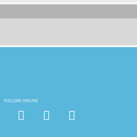
FOLLOW ONLINE