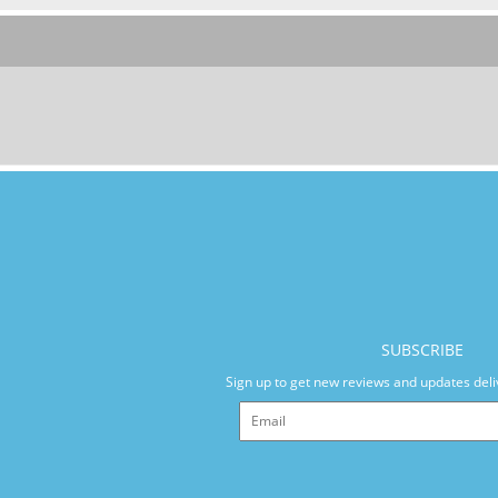
SUBSCRIBE
Sign up to get new reviews and updates deli