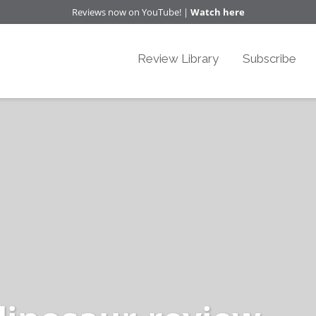
Reviews now on YouTube! |
Watch here
Review Library
Subscribe