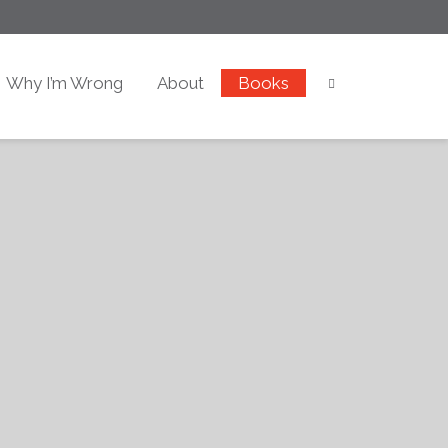
Why I’m Wrong
About
Books