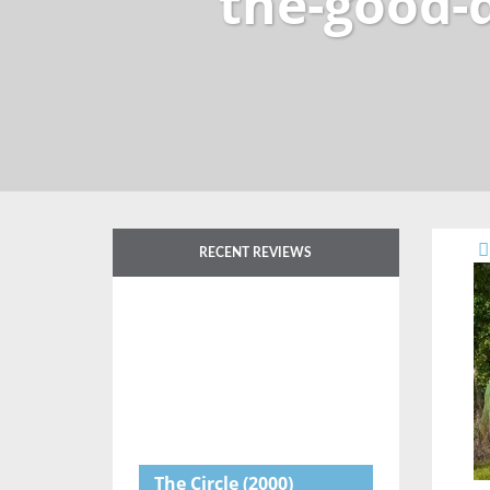
the-good-
RECENT REVIEWS
The Circle
(2000)