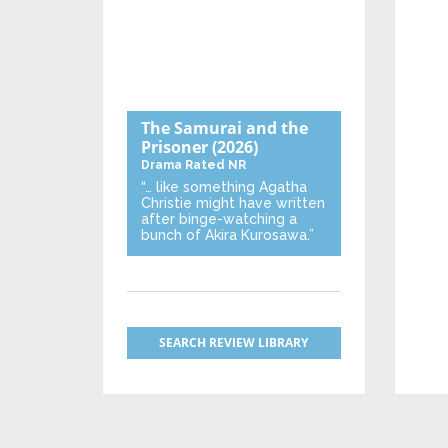
The Samurai and the
Prisoner
(2026)
Drama
Rated NR
“… like something Agatha
Christie might have written
after binge-watching a
bunch of Akira Kurosawa.”
SEARCH REVIEW LIBRARY