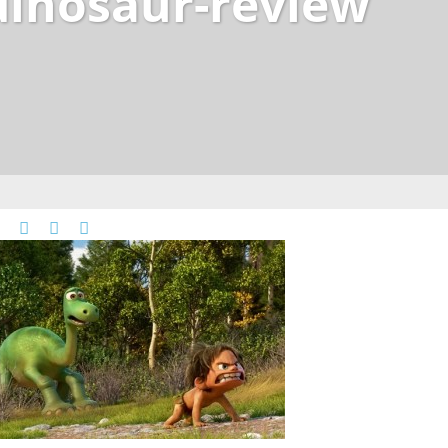
dinosaur-review