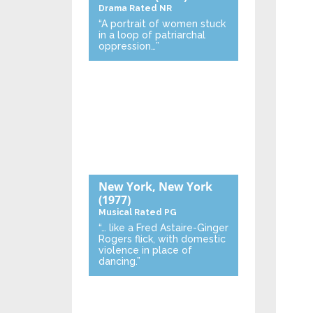
Drama
Rated NR
“A portrait of women stuck
in a loop of patriarchal
oppression…”
New York, New York
(1977)
Musical
Rated PG
“… like a Fred Astaire-Ginger
Rogers flick, with domestic
violence in place of
dancing.”