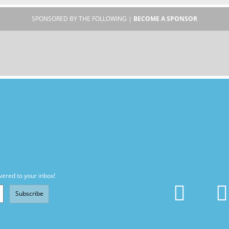
SPONSORED BY THE FOLLOWING |
BECOME A SPONSOR
vered to your inbox!
Subscribe