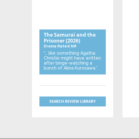
The Samurai and the
Prisoner
(2026)
Drama
Rated NR
“… like something Agatha
Christie might have written
after binge-watching a
bunch of Akira Kurosawa.”
SEARCH REVIEW LIBRARY