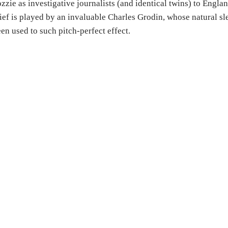
zzie as investigative journalists (and identical twins) to Englan
ief is played by an invaluable Charles Grodin, whose natural sle
en used to such pitch-perfect effect.