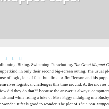
llooning. Biking. Swimming. Parachuting.
The Great Muppet C
ppetkind, in only their second big-screen outing. The usual ple
nse of logic, lots of felt –but director Jim Henson and his pupp
emselves logistical challenges this time around. At the movies 
ow did they do that?” because the answer is always: computers
ndstand while riding a bike or Miss Piggy indulging in a Busby 
 wonder. It feels good to wonder. The plot of
The Great Muppe