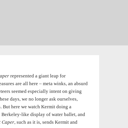
aper
represented a giant leap for
asures are all here – meta winks, an absurd
eteers seemed especially intent on giving
these days, we no longer ask ourselves,
. But here we watch Kermit doing a
Berkeley-like display of water ballet, and
t Caper
, such as it is, sends Kermit and