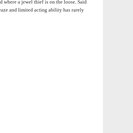
d where a jewel thief is on the loose. Said
aze and limited acting ability has rarely