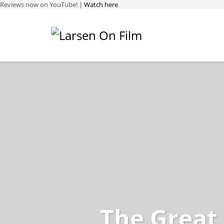
Reviews now on YouTube! |
Watch here
The Great