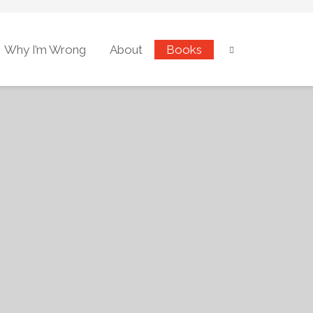
Why I’m Wrong
About
Books