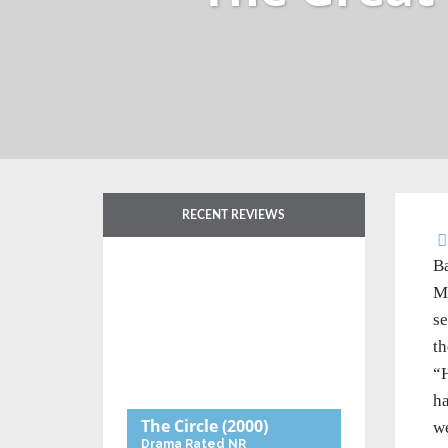
RECENT REVIEWS
Ba
Mu
se
th
“H
ha
The Circle
(2000)
we
Drama
Rated NR