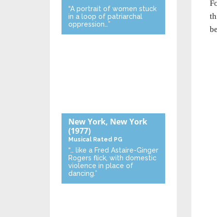
Fo
“A portrait of women stuck
th
in a loop of patriarchal
oppression…”
be
New York, New York
(1977)
Musical
Rated PG
“… like a Fred Astaire-Ginger
Rogers flick, with domestic
violence in place of
dancing.”