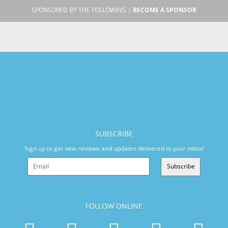
SPONSORED BY THE FOLLOWING |
BECOME A SPONSOR
SUBSCRIBE
Sign up to get new reviews and updates delivered to your inbox!
Subscribe
FOLLOW ONLINE