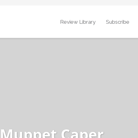
Review Library
Subscribe
 Muppet Caper