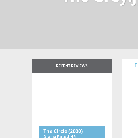
RECENT REVIEWS
The Circle
(2000)
Drama
Rated NR