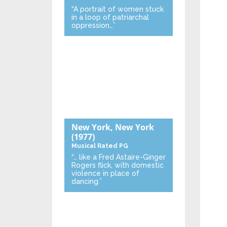
“A portrait of women stuck
in a loop of patriarchal
oppression…”
New York, New York
(1977)
Musical
Rated PG
“… like a Fred Astaire-Ginger
Rogers flick, with domestic
violence in place of
dancing.”