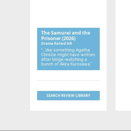
The Samurai and the
Prisoner
(2026)
Drama
Rated NR
“… like something Agatha
Christie might have written
after binge-watching a
bunch of Akira Kurosawa.”
SEARCH REVIEW LIBRARY