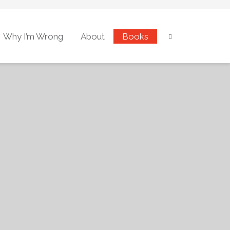
Why I’m Wrong
About
Books