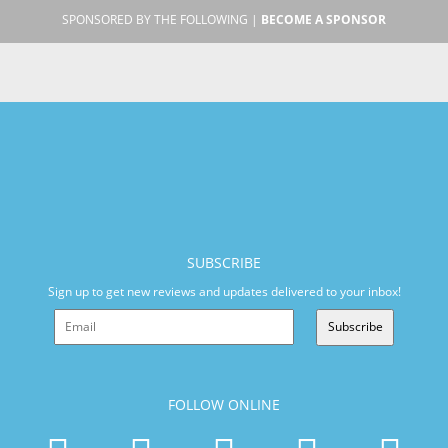
SPONSORED BY THE FOLLOWING |
BECOME A SPONSOR
SUBSCRIBE
Sign up to get new reviews and updates delivered to your inbox!
Subscribe
FOLLOW ONLINE