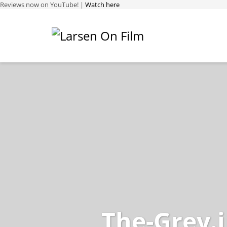
Reviews now on YouTube! |
Watch here
The-Grey.