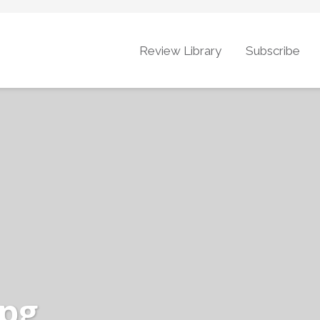
Review Library
Subscribe
jpg