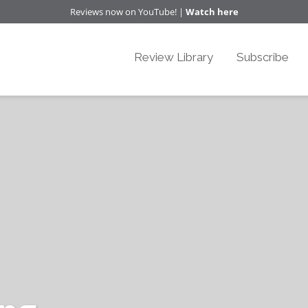
Reviews now on YouTube! |
Watch here
Review Library
Subscribe