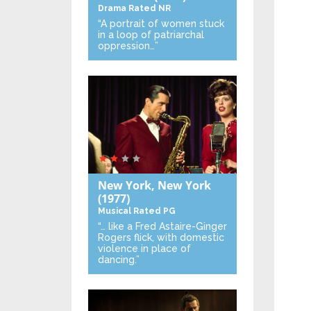
Drama
Rated NR
“A portrait of women stuck
in a loop of patriarchal
oppression…”
New York, New York
(1977)
Musical
Rated PG
“… like a Fred Astaire-Ginger
Rogers flick, with domestic
violence in place of
dancing.”