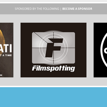
SPONSORED BY THE FOLLOWING |
BECOME A SPONSOR