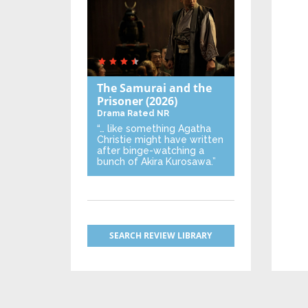
The Samurai and the
Prisoner
(2026)
Drama
Rated NR
“… like something Agatha
Christie might have written
after binge-watching a
bunch of Akira Kurosawa.”
SEARCH REVIEW LIBRARY