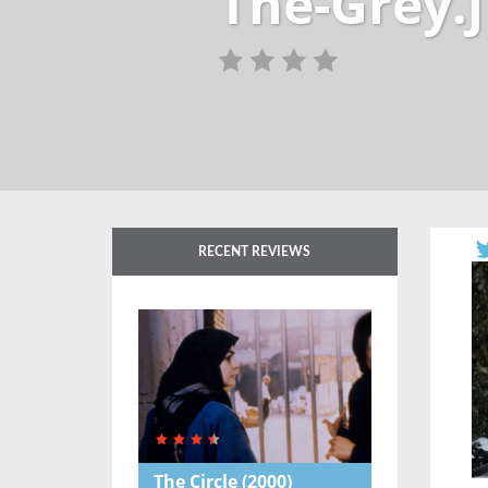
The-Grey.
RECENT REVIEWS
The Circle
(2000)