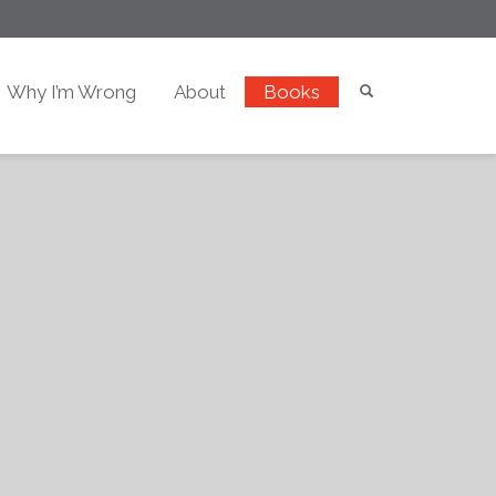
Why I’m Wrong
About
Books