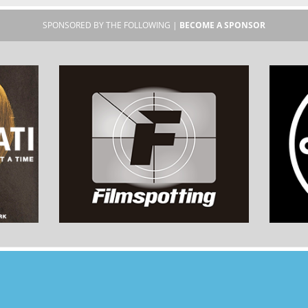
SPONSORED BY THE FOLLOWING |
BECOME A SPONSOR