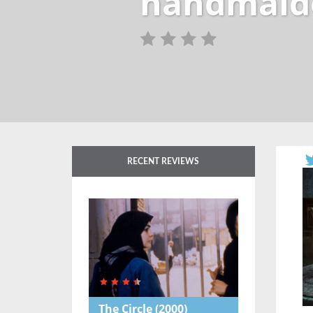
handmaid
RECENT REVIEWS
The Circle
(2000)