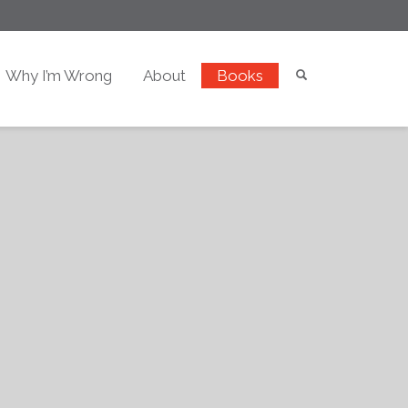
Why I’m Wrong
About
Books