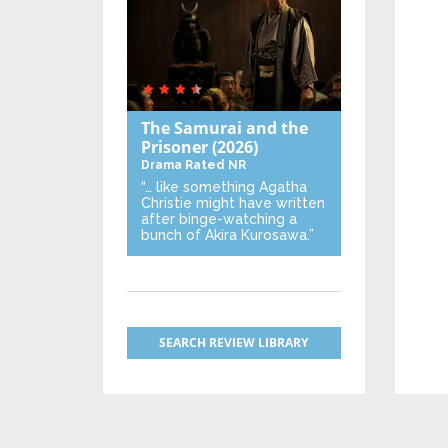
The Samurai and the
Prisoner
(2026)
Drama
Rated NR
“… like something Agatha
Christie might have written
after binge-watching a
bunch of Akira Kurosawa.”
SEARCH REVIEW LIBRARY