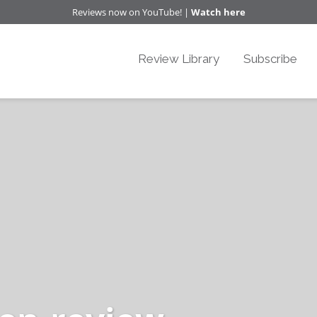
Reviews now on YouTube! |
Watch here
Review Library
Subscribe