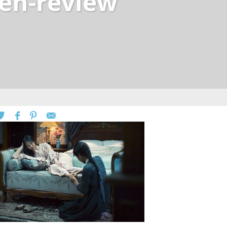
en-review