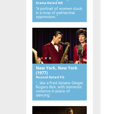
Drama
Rated NR
“A portrait of women stuck
in a loop of patriarchal
oppression…”
New York, New York
(1977)
Musical
Rated PG
“… like a Fred Astaire-Ginger
Rogers flick, with domestic
violence in place of
dancing.”