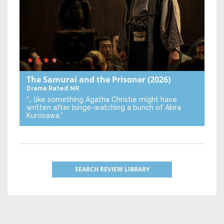
The Samurai and the Prisoner
(2026)
Drama
Rated NR
“… like something Agatha Christie might have
written after binge-watching a bunch of Akira
Kurosawa.”
SEARCH REVIEW LIBRARY