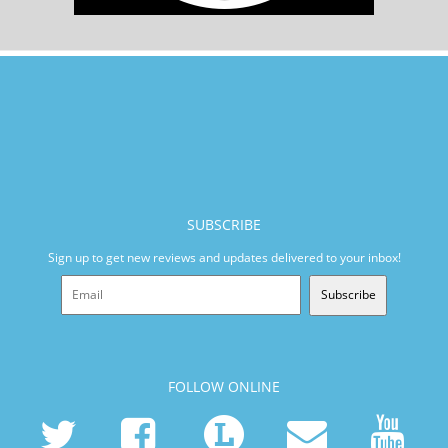
SUBSCRIBE
Sign up to get new reviews and updates delivered to your inbox!
Subscribe
FOLLOW ONLINE