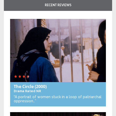
RECENT REVIEWS
The Circle
(2000)
Drama
Rated NR
“A portrait of women stuck in a loop of patriarchal
oppression…”