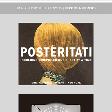
SPONSORED BY THE FOLLOWING |
BECOME A SPONSOR