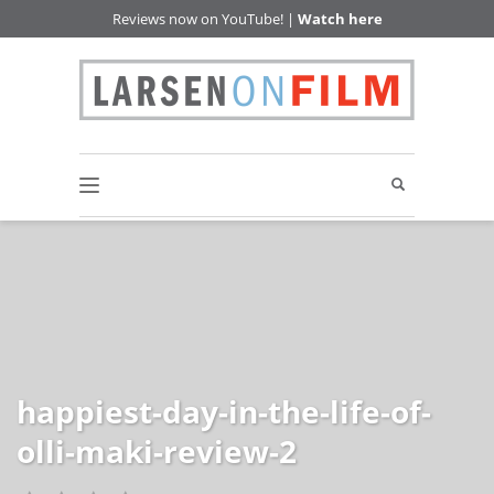
Reviews now on YouTube! |
Watch here
happiest-day-in-the-life-of-
olli-maki-review-2