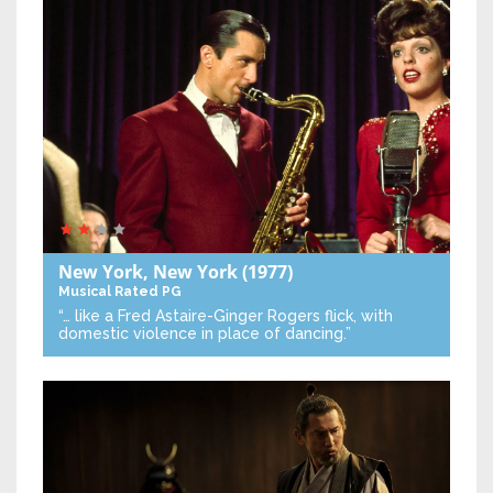
New York, New York
(1977)
Musical
Rated PG
“… like a Fred Astaire-Ginger Rogers flick, with
domestic violence in place of dancing.”