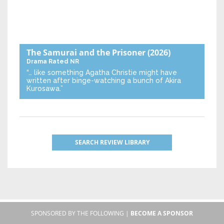
The Samurai and the Prisoner
(2026)
Drama
Rated NR
“… like something Agatha Christie might have
written after binge-watching a bunch of Akira
Kurosawa.”
SEARCH REVIEW LIBRARY
SPONSORED BY THE FOLLOWING |
BECOME A SPONSOR