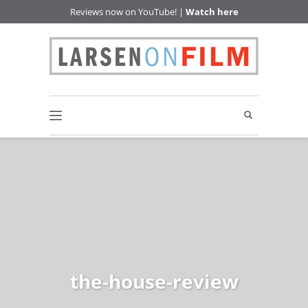
Reviews now on YouTube! |
Watch here
the-house-review