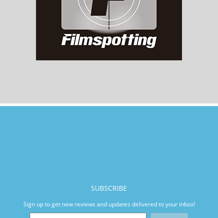
SUBSCRIBE
Sign up to get new reviews and updates delivered to your inbox!