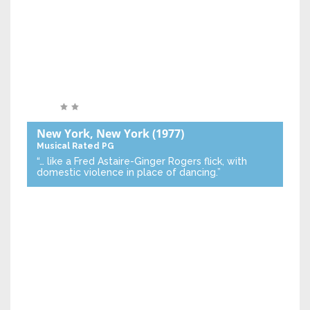
New York, New York
(1977)
Musical
Rated PG
“… like a Fred Astaire-Ginger Rogers flick, with
domestic violence in place of dancing.”