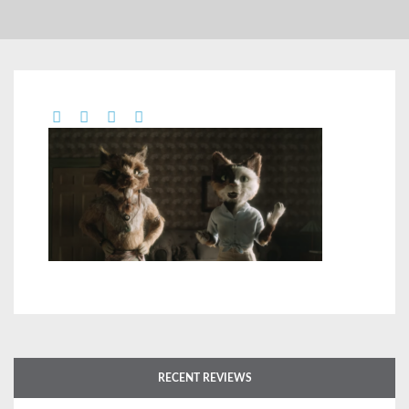
RECENT REVIEWS