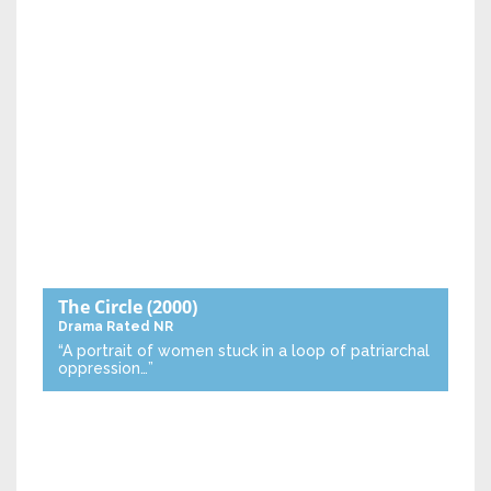
The Circle
(2000)
Drama
Rated NR
“A portrait of women stuck in a loop of patriarchal
oppression…”