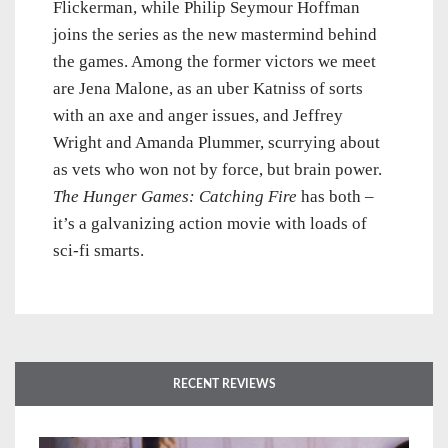
Flickerman, while Philip Seymour Hoffman
joins the series as the new mastermind behind
the games. Among the former victors we meet
are Jena Malone, as an uber Katniss of sorts
with an axe and anger issues, and Jeffrey
Wright and Amanda Plummer, scurrying about
as vets who won not by force, but brain power.
The Hunger Games: Catching Fire
has both –
it’s a galvanizing action movie with loads of
sci-fi smarts.
RECENT REVIEWS