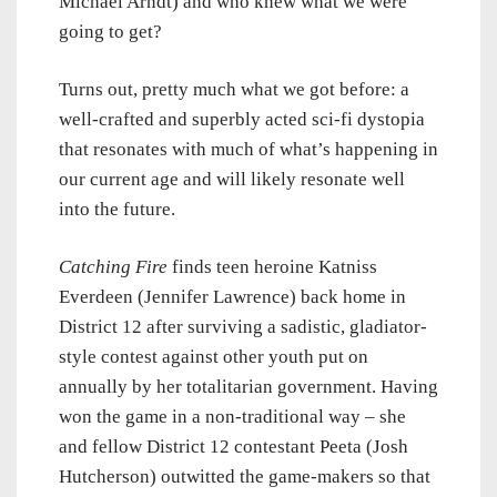
Michael Arndt) and who knew what we were
going to get?
Turns out, pretty much what we got before: a
well-crafted and superbly acted sci-fi dystopia
that resonates with much of what’s happening in
our current age and will likely resonate well
into the future.
Catching Fire
finds teen heroine Katniss
Everdeen (Jennifer Lawrence) back home in
District 12 after surviving a sadistic, gladiator-
style contest against other youth put on
annually by her totalitarian government. Having
won the game in a non-traditional way – she
and fellow District 12 contestant Peeta (Josh
Hutcherson) outwitted the game-makers so that