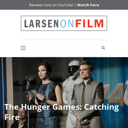
Reviews now on YouTube! |
Watch here
The Hunger Games: Catching
Fire