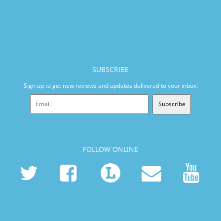
SUBSCRIBE
Sign up to get new reviews and updates delivered to your inbox!
Subscribe
FOLLOW ONLINE