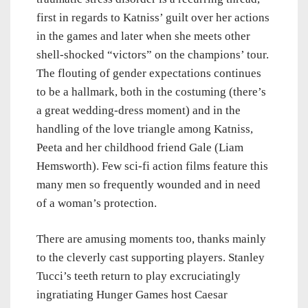
first in regards to Katniss’ guilt over her actions
in the games and later when she meets other
shell-shocked “victors” on the champions’ tour.
The flouting of gender expectations continues
to be a hallmark, both in the costuming (there’s
a great wedding-dress moment) and in the
handling of the love triangle among Katniss,
Peeta and her childhood friend Gale (Liam
Hemsworth). Few sci-fi action films feature this
many men so frequently wounded and in need
of a woman’s protection.
There are amusing moments too, thanks mainly
to the cleverly cast supporting players. Stanley
Tucci’s teeth return to play excruciatingly
ingratiating Hunger Games host Caesar