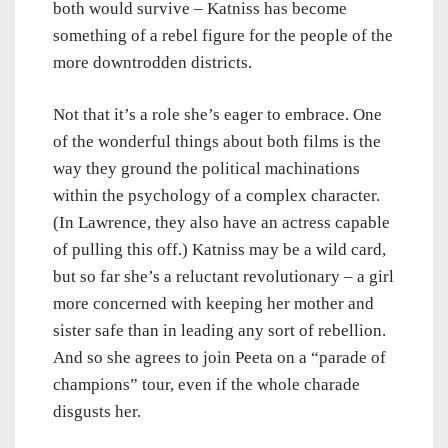
both would survive – Katniss has become
something of a rebel figure for the people of the
more downtrodden districts.
Not that it’s a role she’s eager to embrace. One
of the wonderful things about both films is the
way they ground the political machinations
within the psychology of a complex character.
(In Lawrence, they also have an actress capable
of pulling this off.) Katniss may be a wild card,
but so far she’s a reluctant revolutionary – a girl
more concerned with keeping her mother and
sister safe than in leading any sort of rebellion.
And so she agrees to join Peeta on a “parade of
champions” tour, even if the whole charade
disgusts her.