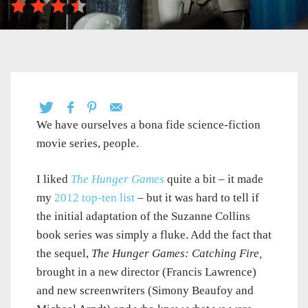
We have ourselves a bona fide science-fiction
movie series, people.
I liked
The Hunger Games
quite a bit – it made
my
2012 top-ten list
– but it was hard to tell if
the initial adaptation of the Suzanne Collins
book series was simply a fluke. Add the fact that
the sequel,
The Hunger Games: Catching Fire,
brought in a new director (Francis Lawrence)
and new screenwriters (Simony Beaufoy and