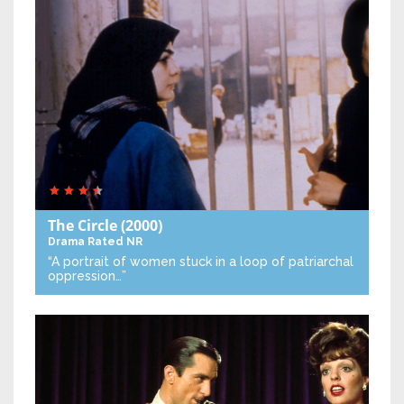
The Circle
(2000)
Drama
Rated NR
“A portrait of women stuck in a loop of patriarchal
oppression…”