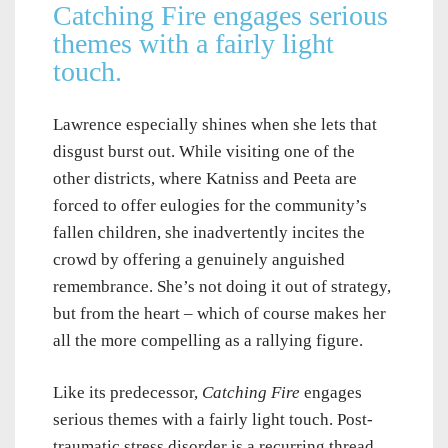
Catching Fire engages serious
themes with a fairly light
touch.
Lawrence especially shines when she lets that
disgust burst out. While visiting one of the
other districts, where Katniss and Peeta are
forced to offer eulogies for the community’s
fallen children, she inadvertently incites the
crowd by offering a genuinely anguished
remembrance. She’s not doing it out of strategy,
but from the heart – which of course makes her
all the more compelling as a rallying figure.
Like its predecessor,
Catching Fire
engages
serious themes with a fairly light touch. Post-
traumatic stress disorder is a recurring thread,