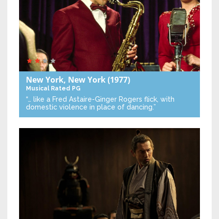
New York, New York
(1977)
Musical
Rated PG
“… like a Fred Astaire-Ginger Rogers flick, with
domestic violence in place of dancing.”