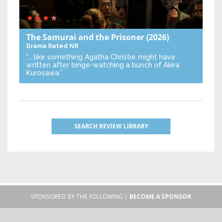
The Samurai and the Prisoner
(2026)
Drama
Rated NR
“… like something Agatha Christie might have
written after binge-watching a bunch of Akira
Kurosawa.”
SEARCH REVIEW LIBRARY
SPONSORED BY THE FOLLOWING |
BECOME A SPONSOR