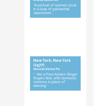
Drama
Rated NR
“A portrait of women stuck
in a loop of patriarchal
oppression…”
New York, New York
(1977)
Musical
Rated PG
“… like a Fred Astaire-Ginger
Rogers flick, with domestic
violence in place of
dancing.”