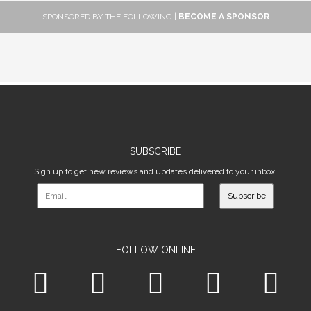
SPONSORED BY THE FOLLOWING |
BECOME A SPONSOR
SUBSCRIBE
Sign up to get new reviews and updates delivered to your inbox!
Subscribe
FOLLOW ONLINE