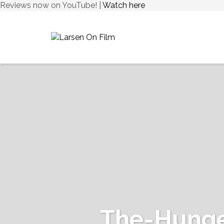
Reviews now on YouTube! |
Watch here
The-Hunge