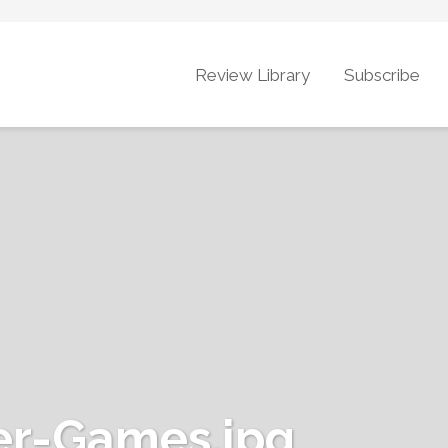
Review Library
Subscribe
r-Games.jpg