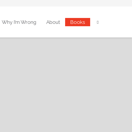
Why I’m Wrong
About
Books