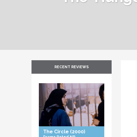
RECENT REVIEWS
The Circle
(2000)