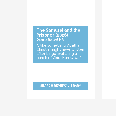
The Samurai and the
Prisoner
(2026)
Drama
Rated NR
“… like something Agatha
Christie might have written
after binge-watching a
bunch of Akira Kurosawa.”
SEARCH REVIEW LIBRARY