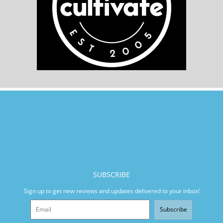
SUBSCRIBE
Sign up to get new reviews and updates delivered to your inbox!
Subscribe