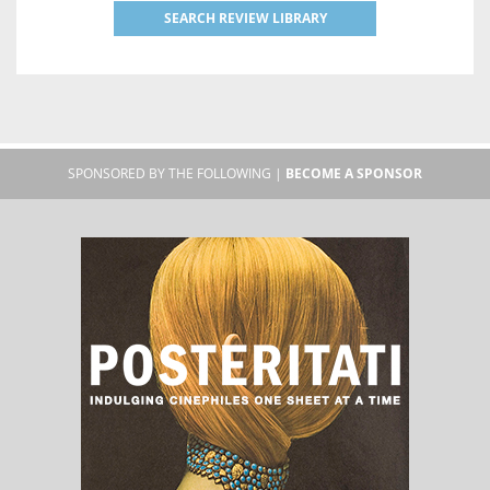
SEARCH REVIEW LIBRARY
SPONSORED BY THE FOLLOWING |
BECOME A SPONSOR