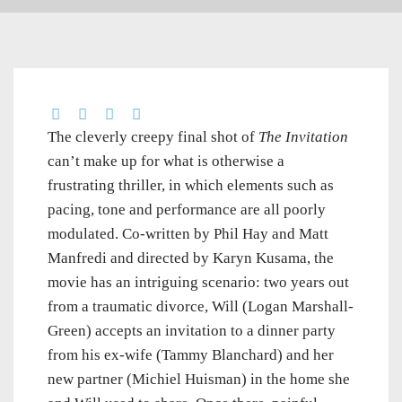
The cleverly creepy final shot of
The Invitation
can’t make up for what is otherwise a
frustrating thriller, in which elements such as
pacing, tone and performance are all poorly
modulated. Co-written by Phil Hay and Matt
Manfredi and directed by Karyn Kusama, the
movie has an intriguing scenario: two years out
from a traumatic divorce, Will (Logan Marshall-
Green) accepts an invitation to a dinner party
from his ex-wife (Tammy Blanchard) and her
new partner (Michiel Huisman) in the home she