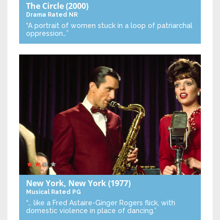
The Circle
(2000)
Drama
Rated NR
“A portrait of women stuck in a loop of patriarchal
oppression…”
New York, New York
(1977)
Musical
Rated PG
“… like a Fred Astaire-Ginger Rogers flick, with
domestic violence in place of dancing.”