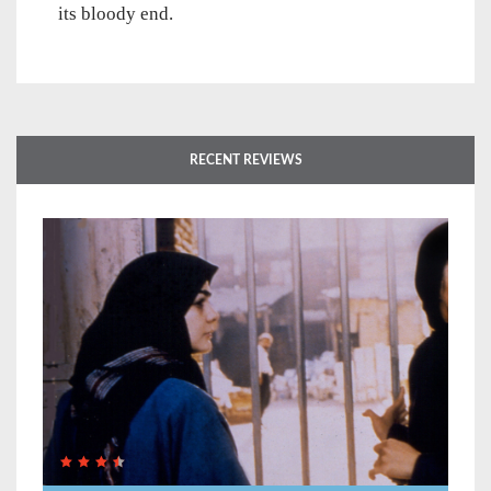
its bloody end.
RECENT REVIEWS