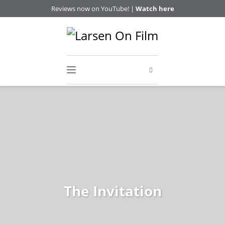
Reviews now on YouTube! |
Watch here
The Invitation