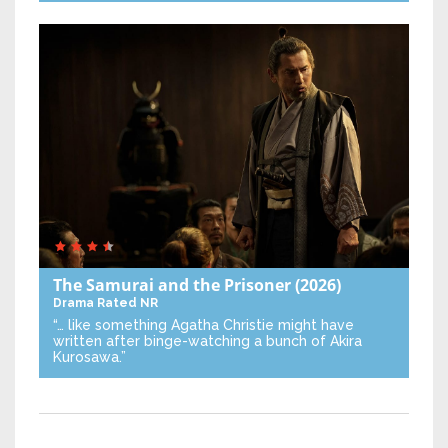
The Samurai and the Prisoner
(2026)
Drama
Rated NR
“… like something Agatha Christie might have
written after binge-watching a bunch of Akira
Kurosawa.”