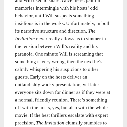
and Will used to share. Once there, painful
memories intermingle with his hosts’ odd
behavior, until Will suspects something
insidious is in the works. Unfortunately, in both
its narrative structure and direction,
The
Invitation
never really allows us to simmer in
the tension between Will’s reality and his
paranoia. One minute Will is screaming that
something is very wrong, then the next he’s
calmly whispering his suspicions to other
guests. Early on the hosts deliver an
outlandishly wacky presentation, yet later
everyone sits down for dinner as if they were at
a normal, friendly reunion. There’s something
off with the hosts, yes, but also with the whole
movie. If the best thrillers escalate with expert
precision,
The Invitation
clumsily stumbles to