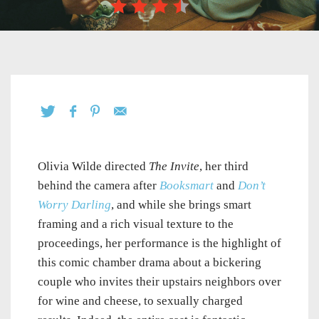
Olivia Wilde directed
The Invite
, her third
behind the camera after
Booksmart
and
Don’t
Worry Darling
, and while she brings smart
framing and a rich visual texture to the
proceedings, her performance is the highlight of
this comic chamber drama about a bickering
couple who invites their upstairs neighbors over
for wine and cheese, to sexually charged