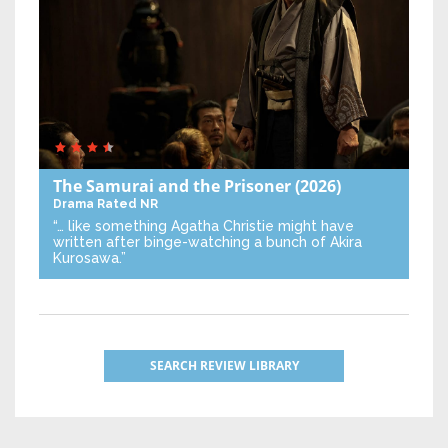
The Samurai and the Prisoner
(2026)
Drama
Rated NR
“… like something Agatha Christie might have
written after binge-watching a bunch of Akira
Kurosawa.”
SEARCH REVIEW LIBRARY