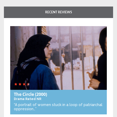
RECENT REVIEWS
The Circle
(2000)
Drama
Rated NR
“A portrait of women stuck in a loop of patriarchal
oppression…”