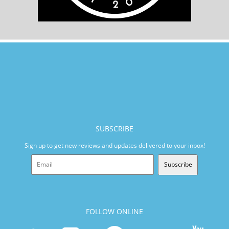
SUBSCRIBE
Sign up to get new reviews and updates delivered to your inbox!
Subscribe
FOLLOW ONLINE