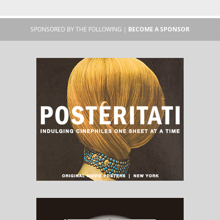
SPONSORED BY THE FOLLOWING |
BECOME A SPONSOR