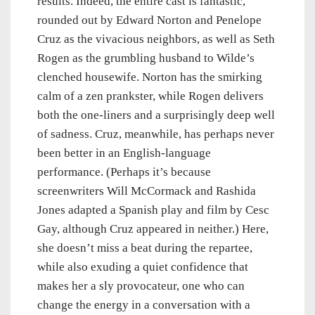
results. Indeed, the entire cast is fantastic,
rounded out by Edward Norton and Penelope
Cruz as the vivacious neighbors, as well as Seth
Rogen as the grumbling husband to Wilde’s
clenched housewife. Norton has the smirking
calm of a zen prankster, while Rogen delivers
both the one-liners and a surprisingly deep well
of sadness. Cruz, meanwhile, has perhaps never
been better in an English-language
performance. (Perhaps it’s because
screenwriters Will McCormack and Rashida
Jones adapted a Spanish play and film by Cesc
Gay, although Cruz appeared in neither.) Here,
she doesn’t miss a beat during the repartee,
while also exuding a quiet confidence that
makes her a sly provocateur, one who can
change the energy in a conversation with a