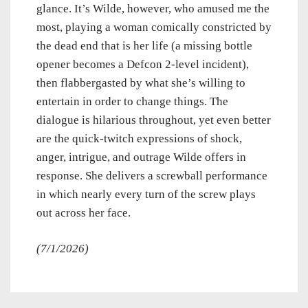
glance. It’s Wilde, however, who amused me the
most, playing a woman comically constricted by
the dead end that is her life (a missing bottle
opener becomes a Defcon 2-level incident),
then flabbergasted by what she’s willing to
entertain in order to change things. The
dialogue is hilarious throughout, yet even better
are the quick-twitch expressions of shock,
anger, intrigue, and outrage Wilde offers in
response. She delivers a screwball performance
in which nearly every turn of the screw plays
out across her face.
(7/1/2026)