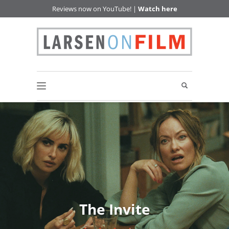
Reviews now on YouTube! |
Watch here
The Invite