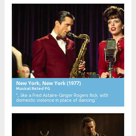
New York, New York
(1977)
Musical
Rated PG
“… like a Fred Astaire-Ginger Rogers flick, with
domestic violence in place of dancing.”