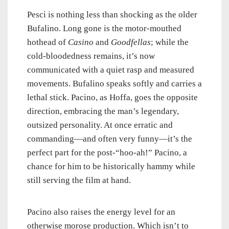
Pesci is nothing less than shocking as the older
Bufalino. Long gone is the motor-mouthed
hothead of
Casino
and
Goodfellas
; while the
cold-bloodedness remains, it’s now
communicated with a quiet rasp and measured
movements. Bufalino speaks softly and carries a
lethal stick. Pacino, as Hoffa, goes the opposite
direction, embracing the man’s legendary,
outsized personality. At once erratic and
commanding—and often very funny—it’s the
perfect part for the post-“hoo-ah!” Pacino, a
chance for him to be historically hammy while
still serving the film at hand.
Pacino also raises the energy level for an
otherwise morose production. Which isn’t to