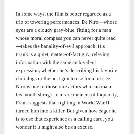
In some ways, the film is better regarded as a
trio of towering performances. De Niro—whose
eyes are a cloudy gray-blue, fitting for a man
whose moral compass you can never quite read
—takes the banality-of-evil approach. His
Frank is a quiet, matter-of-fact guy, relaying
information with the same ambivalent
expression, whether he’s describing his favorite
chili dogs or the best gun to use for a hit (De
Niro is one of those rare actors who can make
his mouth shrug). In a rare moment of loquacity,
Frank suggests that fighting in World War II
turned him into a killer. But given how eager he
is to use that experience as a calling card, you
wonder if it might also be an excuse.