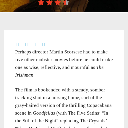
Perhaps director Martin Scorsese had to make
five other mobster movies before he could make
one as wise, reflective, and mournful as
The
Irishman
.
The film is bookended with a steady, somber
tracking shot in a nursing home, sort of the
gray-haired version of the thrilling Copacabana
scene in
Goodfellas
(with The Five Satins’ “In
the Still of the Night” replacing The Crystals’