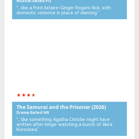
Musical
Rated PG
“… like a Fred Astaire-Ginger Rogers flick, with
domestic violence in place of dancing.”
The Samurai and the Prisoner
(2026)
Drama
Rated NR
“… like something Agatha Christie might have
written after binge-watching a bunch of Akira
Kurosawa.”