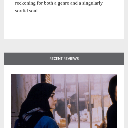
reckoning for both a genre and a singularly
sordid soul.
RECENT REVIEWS