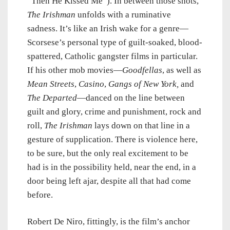
“Then He Kissed Me”). In between those shots,
The Irishman
unfolds with a ruminative
sadness. It’s like an Irish wake for a genre—
Scorsese’s personal type of guilt-soaked, blood-
spattered, Catholic gangster films in particular.
If his other mob movies—
Goodfellas
, as well as
Mean Streets
,
Casino
,
Gangs of New York,
and
The Departed
—danced on the line between
guilt and glory, crime and punishment, rock and
roll,
The Irishman
lays down on that line in a
gesture of supplication. There is violence here,
to be sure, but the only real excitement to be
had is in the possibility held, near the end, in a
door being left ajar, despite all that had come
before.
Robert De Niro, fittingly, is the film’s anchor