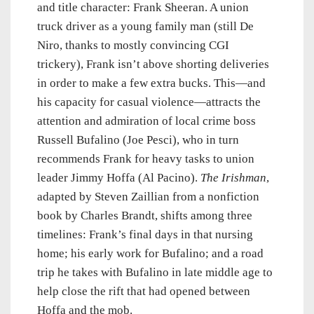
and title character: Frank Sheeran. A union
truck driver as a young family man (still De
Niro, thanks to mostly convincing CGI
trickery), Frank isn’t above shorting deliveries
in order to make a few extra bucks. This—and
his capacity for casual violence—attracts the
attention and admiration of local crime boss
Russell Bufalino (Joe Pesci), who in turn
recommends Frank for heavy tasks to union
leader Jimmy Hoffa (Al Pacino).
The Irishman
,
adapted by Steven Zaillian from a nonfiction
book by Charles Brandt, shifts among three
timelines: Frank’s final days in that nursing
home; his early work for Bufalino; and a road
trip he takes with Bufalino in late middle age to
help close the rift that had opened between
Hoffa and the mob.