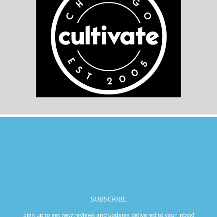
SUBSCRIBE
Sign up to get new reviews and updates delivered to your inbox!