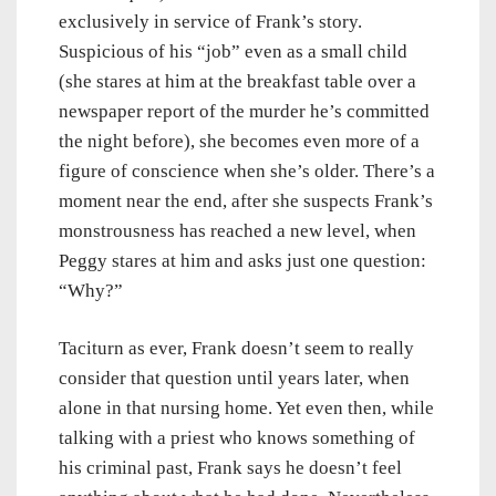
exclusively in service of Frank’s story.
Suspicious of his “job” even as a small child
(she stares at him at the breakfast table over a
newspaper report of the murder he’s committed
the night before), she becomes even more of a
figure of conscience when she’s older. There’s a
moment near the end, after she suspects Frank’s
monstrousness has reached a new level, when
Peggy stares at him and asks just one question:
“Why?”
Taciturn as ever, Frank doesn’t seem to really
consider that question until years later, when
alone in that nursing home. Yet even then, while
talking with a priest who knows something of
his criminal past, Frank says he doesn’t feel