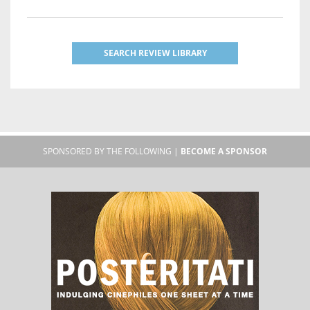
SEARCH REVIEW LIBRARY
SPONSORED BY THE FOLLOWING |
BECOME A SPONSOR