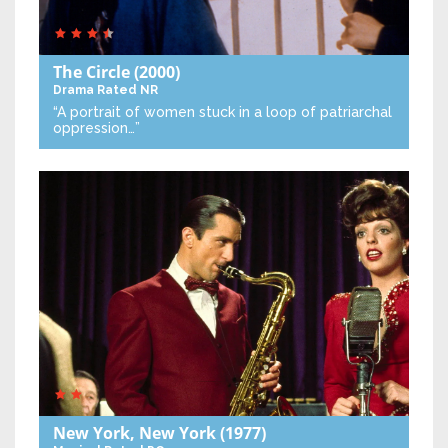
The Circle
(2000)
Drama
Rated NR
“A portrait of women stuck in a loop of patriarchal
oppression…”
New York, New York
(1977)