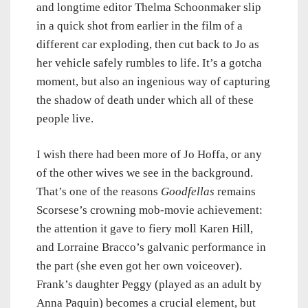
and longtime editor Thelma Schoonmaker slip
in a quick shot from earlier in the film of a
different car exploding, then cut back to Jo as
her vehicle safely rumbles to life. It’s a gotcha
moment, but also an ingenious way of capturing
the shadow of death under which all of these
people live.
I wish there had been more of Jo Hoffa, or any
of the other wives we see in the background.
That’s one of the reasons
Goodfellas
remains
Scorsese’s crowning mob-movie achievement:
the attention it gave to fiery moll Karen Hill,
and Lorraine Bracco’s galvanic performance in
the part (she even got her own voiceover).
Frank’s daughter Peggy (played as an adult by
Anna Paquin) becomes a crucial element, but