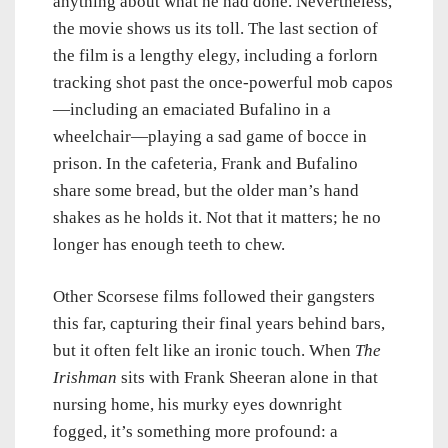
anything about what he had done. Nevertheless,
the movie shows us its toll. The last section of
the film is a lengthy elegy, including a forlorn
tracking shot past the once-powerful mob capos
—including an emaciated Bufalino in a
wheelchair—playing a sad game of bocce in
prison. In the cafeteria, Frank and Bufalino
share some bread, but the older man’s hand
shakes as he holds it. Not that it matters; he no
longer has enough teeth to chew.
Other Scorsese films followed their gangsters
this far, capturing their final years behind bars,
but it often felt like an ironic touch. When
The
Irishman
sits with Frank Sheeran alone in that
nursing home, his murky eyes downright
fogged, it’s something more profound: a