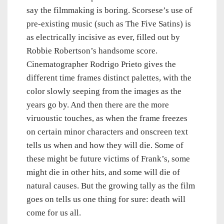
say the filmmaking is boring. Scorsese’s use of
pre-existing music (such as The Five Satins) is
as electrically incisive as ever, filled out by
Robbie Robertson’s handsome score.
Cinematographer Rodrigo Prieto gives the
different time frames distinct palettes, with the
color slowly seeping from the images as the
years go by. And then there are the more
viruoustic touches, as when the frame freezes
on certain minor characters and onscreen text
tells us when and how they will die. Some of
these might be future victims of Frank’s, some
might die in other hits, and some will die of
natural causes. But the growing tally as the film
goes on tells us one thing for sure: death will
come for us all.