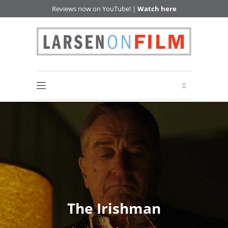
Reviews now on YouTube! |
Watch here
The Irishman