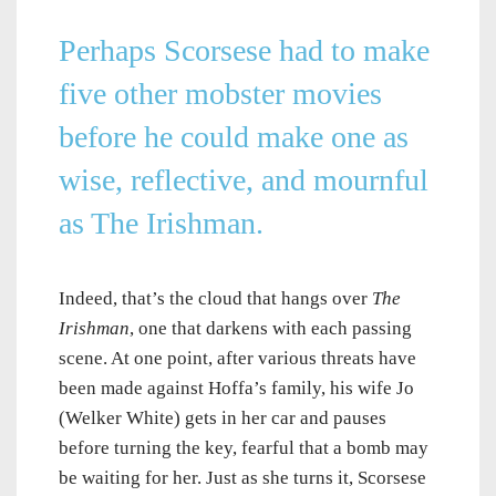
Perhaps Scorsese had to make
five other mobster movies
before he could make one as
wise, reflective, and mournful
as
The Irishman
.
Indeed, that’s the cloud that hangs over
The
Irishman
, one that darkens with each passing
scene. At one point, after various threats have
been made against Hoffa’s family, his wife Jo
(Welker White) gets in her car and pauses
before turning the key, fearful that a bomb may
be waiting for her. Just as she turns it, Scorsese