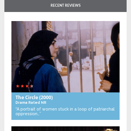
RECENT REVIEWS
The Circle
(2000)
Drama
Rated NR
“A portrait of women stuck in a loop of patriarchal
oppression…”