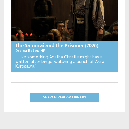
The Samurai and the Prisoner
(2026)
Drama
Rated NR
“… like something Agatha Christie might have
written after binge-watching a bunch of Akira
Kurosawa.”
SEARCH REVIEW LIBRARY