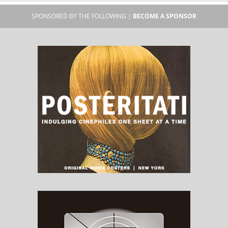
SPONSORED BY THE FOLLOWING |
BECOME A SPONSOR