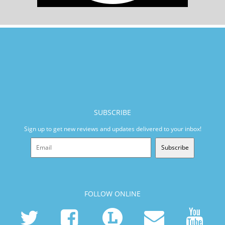
SUBSCRIBE
Sign up to get new reviews and updates delivered to your inbox!
Subscribe
FOLLOW ONLINE