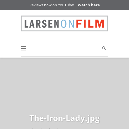
Reviews now on YouTube! |
Watch here
The-Iron-Lady.jpg