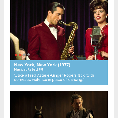
New York, New York
(1977)
Musical
Rated PG
“… like a Fred Astaire-Ginger Rogers flick, with
domestic violence in place of dancing.”