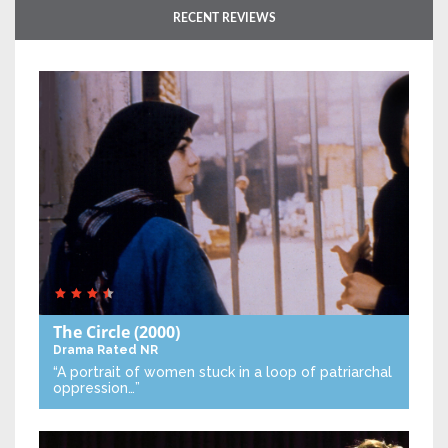
RECENT REVIEWS
The Circle
(2000)
Drama
Rated NR
“A portrait of women stuck in a loop of patriarchal
oppression…”