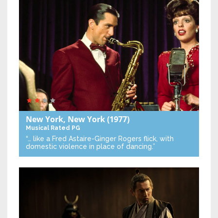
New York, New York
(1977)
Musical
Rated PG
“… like a Fred Astaire-Ginger Rogers flick, with
domestic violence in place of dancing.”