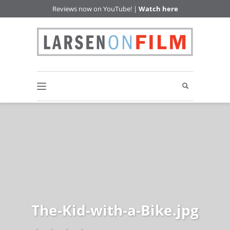
Reviews now on YouTube! |
Watch here
The-Kid-with-a-Bike.jpg