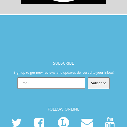
SUBSCRIBE
Sign up to get new reviews and updates delivered to your inbox!
Subscribe
FOLLOW ONLINE