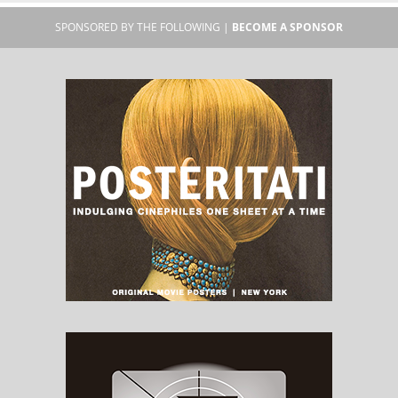
SPONSORED BY THE FOLLOWING |
BECOME A SPONSOR