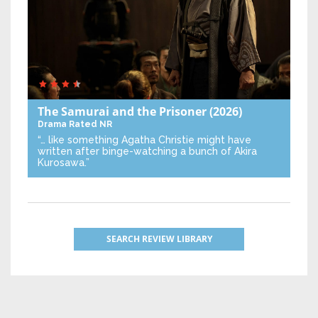
The Samurai and the Prisoner
(2026)
Drama
Rated NR
“… like something Agatha Christie might have
written after binge-watching a bunch of Akira
Kurosawa.”
SEARCH REVIEW LIBRARY