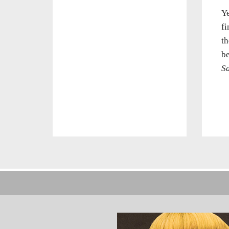
Ye
fi
th
be
S