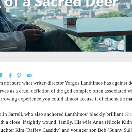
g of a Sacred Deer
m not sure what writer-director Yorgos Lanthimos has against d
rves as a cruel deflation of the god complex often associated w
rrowing experience you could almost accuse it of cinematic ma
lin Farrell, who also anchored Lanthimos’ blackly brilliant
The
th a close, if tightly wound, family. His wife Anna (Nicole Kid
ughter Kim (Raffey Cassidy) and younger son Bob (Sunny Sulji