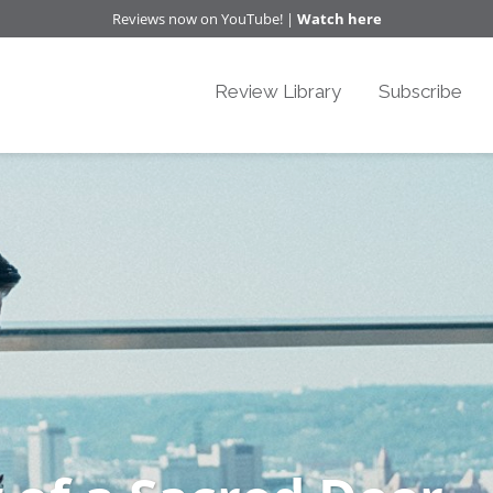
Reviews now on YouTube! |
Watch here
Review Library
Subscribe