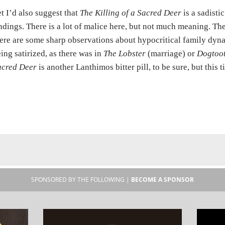
t I’d also suggest that
The Killing of a Sacred Deer
is a sadisti
ndings. There is a lot of malice here, but not much meaning. Th
ere are some sharp observations about hypocritical family dynami
ing satirized, as there was in
The Lobster
(marriage) or
Dogtoo
acred Deer
is another Lanthimos bitter pill, to be sure, but this t
SPONSORED BY THE FOLLOWING |
BECOME A SPONSOR