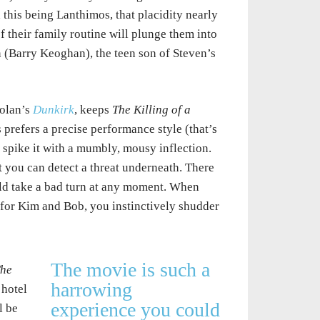
this being Lanthimos, that placidity nearly
of their family routine will plunge them into
n (Barry Keoghan), the teen son of Steven’s
olan’s
Dunkirk
, keeps
The Killing of a
prefers a precise performance style (that’s
spike it with a mumbly, mousy inflection.
you can detect a threat underneath. There
ould take a bad turn at any moment. When
s for Kim and Bob, you instinctively shudder
The movie is such a
he
harrowing
 hotel
experience you could
l be