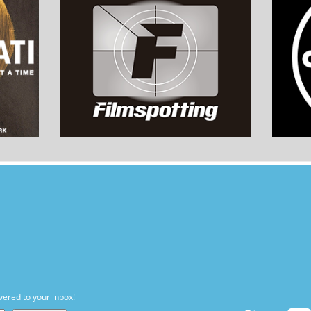
vered to your inbox!