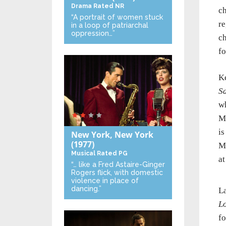
Drama
Rated NR
ch
“A portrait of women stuck
re
in a loop of patriarchal
oppression…”
ch
fo
Ke
S
wh
Ma
is
New York, New York
(1977)
Ma
Musical
Rated PG
at
“… like a Fred Astaire-Ginger
Rogers flick, with domestic
violence in place of
dancing.”
La
Lo
fo