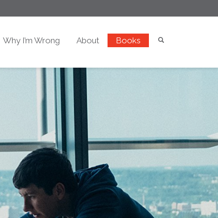
Why I’m Wrong
About
Books