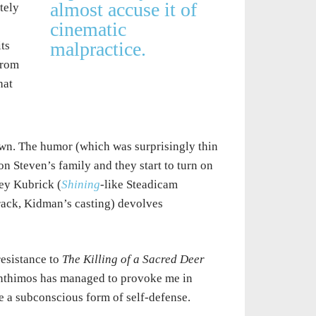
almost accuse it of
tely
cinematic
malpractice.
ts
from
hat
wn. The humor (which was surprisingly thin
 on Steven’s family and they start to turn on
ley Kubrick (
Shining
-like Steadicam
rack, Kidman’s casting) devolves
resistance to
The Killing of a Sacred Deer
 Lanthimos has managed to provoke me in
be a subconscious form of self-defense.