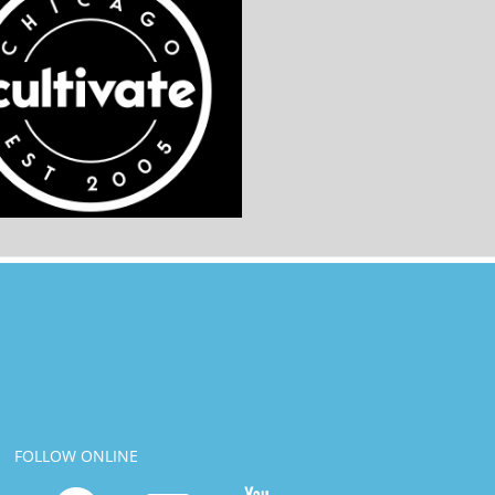
FOLLOW ONLINE