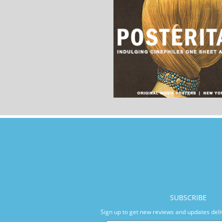
SUBSCRIBE
Sign up to get new reviews and updates deli