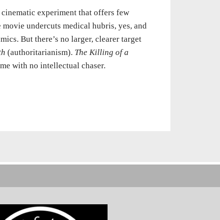
c cinematic experiment that offers few
e movie undercuts medical hubris, yes, and
cs. But there’s no larger, clearer target
th
(authoritarianism).
The Killing of a
ime with no intellectual chaser.