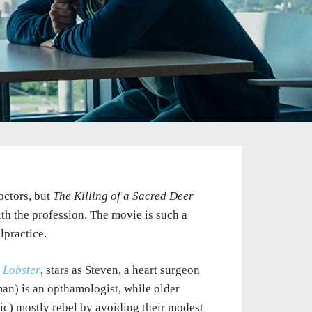
octors, but
The Killing of a Sacred Deer
ith the profession. The movie is such a
lpractice.
 Lobster
, stars as Steven, a heart surgeon
man) is an opthamologist, while older
c) mostly rebel by avoiding their modest