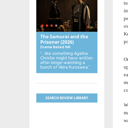
tu
im
p
ow
Ke
The Samurai and the
Prisoner
(2026)
po
Drama
Rated NR
“… like something Agatha
Christie might have written
On
after binge-watching a
up
bunch of Akira Kurosawa.”
ea
mo
co
SEARCH REVIEW LIBRARY
Wh
ma
wa