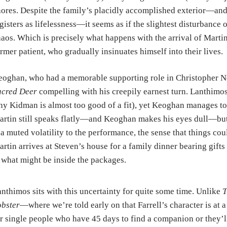
ores. Despite the family’s placidly accomplished exterior—and 
gisters as lifelessness—it seems as if the slightest disturbance 
aos. Which is precisely what happens with the arrival of Marti
rmer patient, who gradually insinuates himself into their lives.
oghan, who had a memorable supporting role in Christopher N
acred Deer
compelling with his creepily earnest turn. Lanthimos 
y Kidman is almost too good of a fit), yet Keoghan manages to 
rtin still speaks flatly—and Keoghan makes his eyes dull—but 
 a muted volatility to the performance, the sense that things c
rtin arrives at Steven’s house for a family dinner bearing gift
 what might be inside the packages.
nthimos sits with this uncertainty for quite some time. Unlike
T
bster
—where we’re told early on that Farrell’s character is at a
r single people who have 45 days to find a companion or they’l