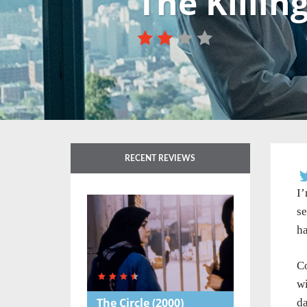
The Killin
RECENT REVIEWS
I’
se
ha
Co
wi
The Circle
(2000)
da