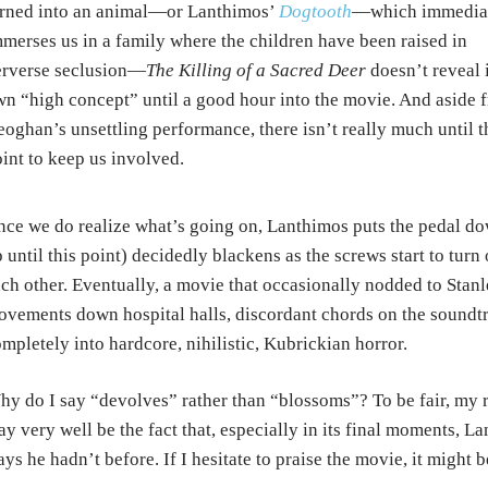
rned into an animal—or Lanthimos’
Dogtooth
—which immedia
merses us in a family where the children have been raised in
erverse seclusion—
The Killing of a Sacred Deer
doesn’t reveal i
n “high concept” until a good hour into the movie. And aside 
oghan’s unsettling performance, there isn’t really much until t
int to keep us involved.
ce we do realize what’s going on, Lanthimos puts the pedal do
 until this point) decidedly blackens as the screws start to turn
ch other. Eventually, a movie that occasionally nodded to Stan
vements down hospital halls, discordant chords on the soundt
mpletely into hardcore, nihilistic, Kubrickian horror.
y do I say “devolves” rather than “blossoms”? To be fair, my 
y very well be the fact that, especially in its final moments,
ys he hadn’t before. If I hesitate to praise the movie, it might 