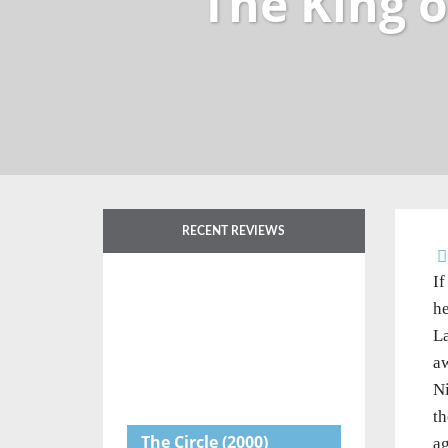
The King 
RECENT REVIEWS
If
he
L
aw
Ni
th
The Circle
(2000)
ag