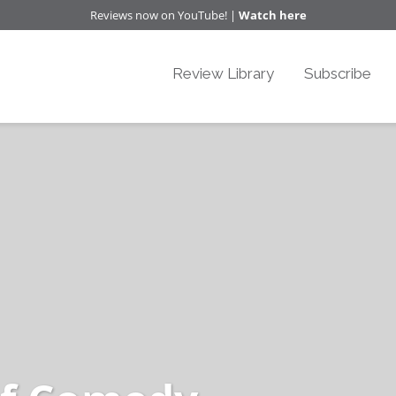
Reviews now on YouTube! |
Watch here
Review Library
Subscribe