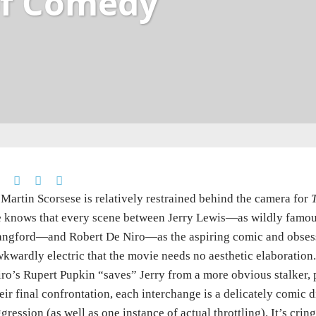
of Comedy
 Martin Scorsese is relatively restrained behind the camera for
 knows that every scene between Jerry Lewis—as wildly famous
angford—and Robert De Niro—as the aspiring comic and obses
kwardly electric that the movie needs no aesthetic elaboration. 
ro’s Rupert Pupkin “saves” Jerry from a more obvious stalker,
eir final confrontation, each interchange is a delicately comic 
gression (as well as one instance of actual throttling). It’s cri