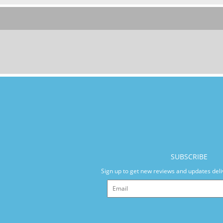
SUBSCRIBE
Sign up to get new reviews and updates deli