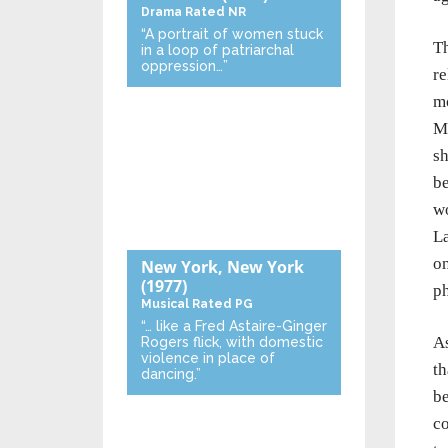
Drama
Rated NR
“A portrait of women stuck
T
in a loop of patriarchal
oppression…”
re
mo
Mi
sh
be
wo
La
on
New York, New York
(1977)
ph
Musical
Rated PG
“… like a Fred Astaire-Ginger
As
Rogers flick, with domestic
violence in place of
th
dancing.”
be
co