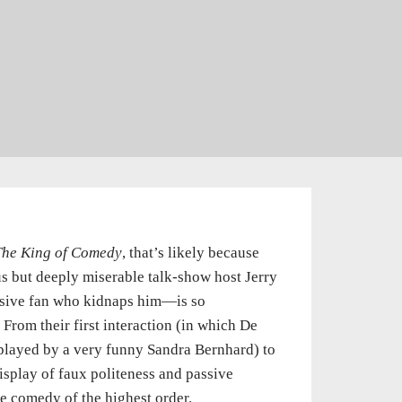
The King of Comedy
, that’s likely because
 but deeply miserable talk-show host Jerry
sive fan who kidnaps him—is so
From their first interaction (in which De
 played by a very funny Sandra Bernhard) to
display of faux politeness and passive
nge comedy of the highest order.