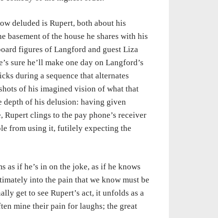
how deluded is Rupert, both about his
the basement of the house he shares with his
board figures of Langford and guest Liza
he’s sure he’ll make one day on Langford’s
cks during a sequence that alternates
hots of his imagined vision of what that
e depth of his delusion: having given
, Rupert clings to the pay phone’s receiver
e from using it, futilely expecting the
 as if he’s in on the joke, as if he knows
ultimately into the pain that we know must be
lly get to see Rupert’s act, it unfolds as a
ten mine their pain for laughs; the great