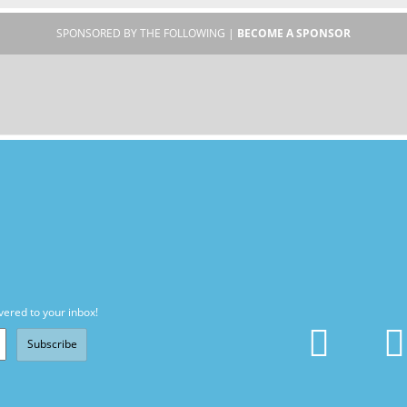
SPONSORED BY THE FOLLOWING |
BECOME A SPONSOR
vered to your inbox!
Subscribe