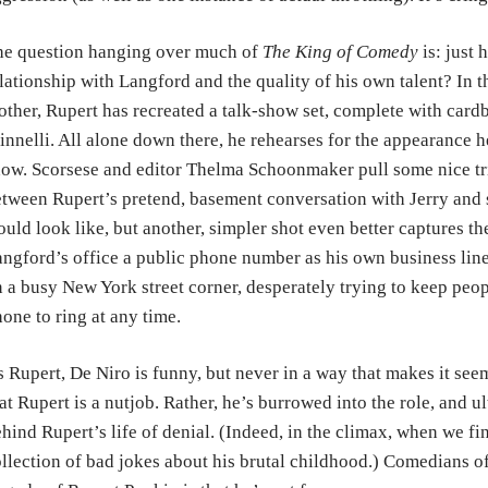
he question hanging over much of
The King of Comedy
is: just 
lationship with Langford and the quality of his own talent? In 
ther, Rupert has recreated a talk-show set, complete with card
nnelli. All alone down there, he rehearses for the appearance 
ow. Scorsese and editor Thelma Schoonmaker pull some nice tri
tween Rupert’s pretend, basement conversation with Jerry and s
uld look like, but another, simpler shot even better captures th
ngford’s office a public phone number as his own business line
 a busy New York street corner, desperately trying to keep peopl
one to ring at any time.
 Rupert, De Niro is funny, but never in a way that makes it seems
at Rupert is a nutjob. Rather, he’s burrowed into the role, and 
hind Rupert’s life of denial. (Indeed, in the climax, when we fina
llection of bad jokes about his brutal childhood.) Comedians of