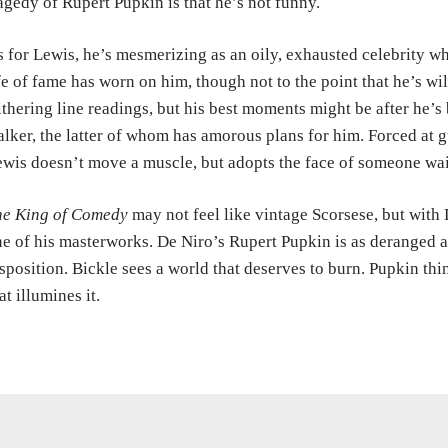
agedy of Rupert Pupkin is that he’s not funny.
 for Lewis, he’s mesmerizing as an oily, exhausted celebrity who
fe of fame has worn on him, though not to the point that he’s wil
thering line readings, but his best moments might be after he’
alker, the latter of whom has amorous plans for him. Forced at g
wis doesn’t move a muscle, but adopts the face of someone wait
he King of Comedy
may not feel like vintage Scorsese, but with D
e of his masterworks. De Niro’s Rupert Pupkin is as deranged as
sposition. Bickle sees a world that deserves to burn. Pupkin th
at illumines it.