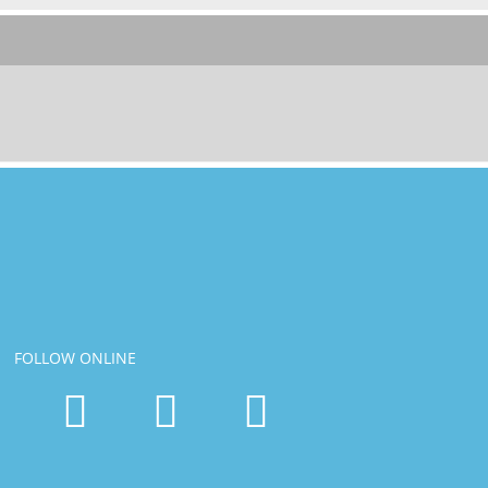
FOLLOW ONLINE