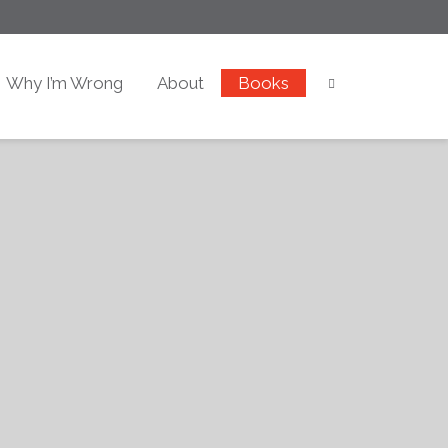
Why I’m Wrong
About
Books