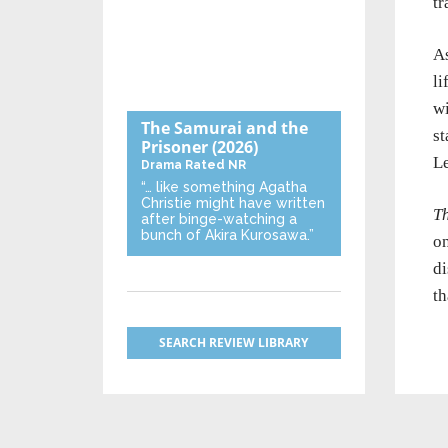
tr
As
li
wi
The Samurai and the
st
Prisoner
(2026)
Le
Drama
Rated NR
“… like something Agatha
Christie might have written
T
after binge-watching a
bunch of Akira Kurosawa.”
on
di
th
SEARCH REVIEW LIBRARY