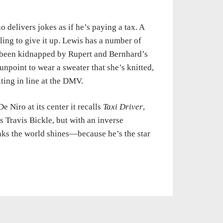
 delivers jokes as if he’s paying a tax. A
ling to give it up. Lewis has a number of
s been kidnapped by Rupert and Bernhard’s
unpoint to wear a sweater that she’s knitted,
ing in line at the DMV.
e Niro at its center it recalls
Taxi Driver
,
 Travis Bickle, but with an inverse
inks the world shines—because he’s the star