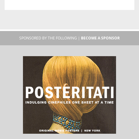
SPONSORED BY THE FOLLOWING |
BECOME A SPONSOR