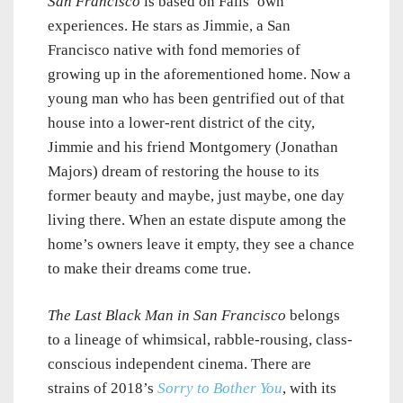
San Francisco
is based on Fails’ own
experiences. He stars as Jimmie, a San
Francisco native with fond memories of
growing up in the aforementioned home. Now a
young man who has been gentrified out of that
house into a lower-rent district of the city,
Jimmie and his friend Montgomery (Jonathan
Majors) dream of restoring the house to its
former beauty and maybe, just maybe, one day
living there. When an estate dispute among the
home’s owners leave it empty, they see a chance
to make their dreams come true.
The Last Black Man in San Francisco
belongs
to a lineage of whimsical, rabble-rousing, class-
conscious independent cinema. There are
strains of 2018’s
Sorry to Bother You
, with its