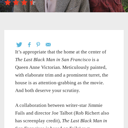
It’s appropriate that the home at the center of
The Last Black Man in San Francisco
is a
Queen Anne Victorian. Meticulously painted,
with elaborate trim and a prominent turret, the
house is as attention-grabbing as the movie.
And both deserve your scrutiny.
A collaboration between writer-star Jimmie
Fails and director Joe Talbot (Rob Richert also
has screenplay credit),
The Last Black Man in