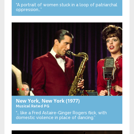
“A portrait of women stuck in a loop of patriarchal
oppression…”
New York, New York
(1977)
Musical
Rated PG
“… like a Fred Astaire-Ginger Rogers flick, with
domestic violence in place of dancing.”