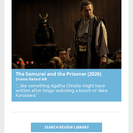
The Samurai and the Prisoner
(2026)
Drama
Rated NR
“… like something Agatha Christie might have
written after binge-watching a bunch of Akira
Kurosawa.”
SEARCH REVIEW LIBRARY