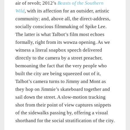
air of revolt; 2012’s
Beasts of the Southern
Wild
, with its affection for an outsider, artistic
community; and, above all, the direct-address,
socially conscious filmmaking of Spike Lee.
The latter is what Talbot’s film most echoes
formally, right from its wowza opening. As we
witness a literal soapbox speech delivered
directly to the camera by a street preacher,
bemoaning the fact that the very people who
built the city are being squeezed out of it,
Talbot’s camera turns to Jimmy and Mont as
they hop on Jimmie’s skateboard together and
sail down the street. A slow-motion tracking
shot from their point of view captures snippets
of the sidewalks passing by, offering a visual
shorthand for the social stratification of the city.