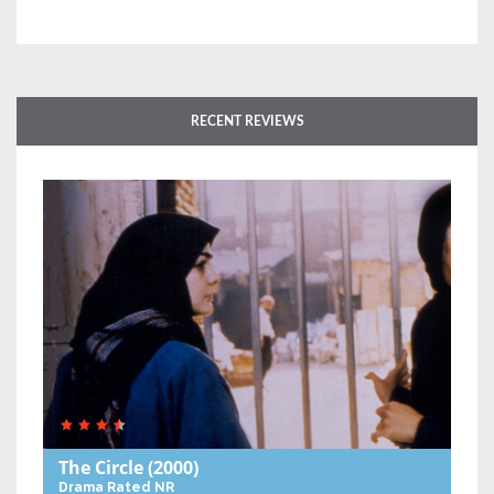
RECENT REVIEWS
The Circle
(2000)
Drama
Rated NR