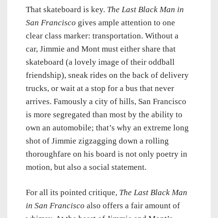
That skateboard is key.
The Last Black Man in
San Francisco
gives ample attention to one
clear class marker: transportation. Without a
car, Jimmie and Mont must either share that
skateboard (a lovely image of their oddball
friendship), sneak rides on the back of delivery
trucks, or wait at a stop for a bus that never
arrives. Famously a city of hills, San Francisco
is more segregated than most by the ability to
own an automobile; that’s why an extreme long
shot of Jimmie zigzagging down a rolling
thoroughfare on his board is not only poetry in
motion, but also a social statement.
For all its pointed critique,
The Last Black Man
in San Francisco
also offers a fair amount of