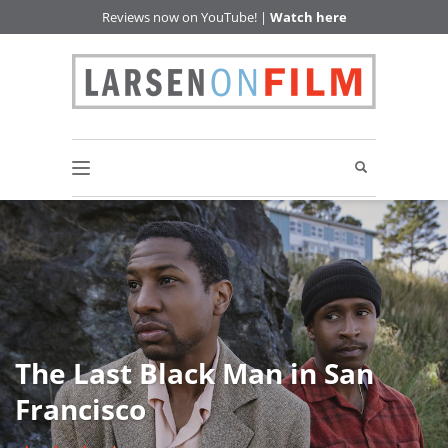
Reviews now on YouTube! |
Watch here
The Last Black Man in San
Francisco