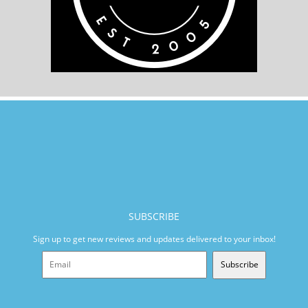
SUBSCRIBE
Sign up to get new reviews and updates delivered to your inbox!
Subscribe