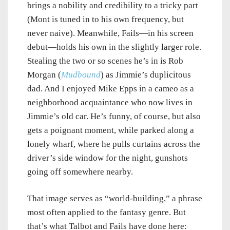
brings a nobility and credibility to a tricky part
(Mont is tuned in to his own frequency, but
never naive). Meanwhile, Fails—in his screen
debut—holds his own in the slightly larger role.
Stealing the two or so scenes he’s in is Rob
Morgan (
Mudbound
) as Jimmie’s duplicitous
dad. And I enjoyed Mike Epps in a cameo as a
neighborhood acquaintance who now lives in
Jimmie’s old car. He’s funny, of course, but also
gets a poignant moment, while parked along a
lonely wharf, where he pulls curtains across the
driver’s side window for the night, gunshots
going off somewhere nearby.
That image serves as “world-building,” a phrase
most often applied to the fantasy genre. But
that’s what Talbot and Fails have done here: