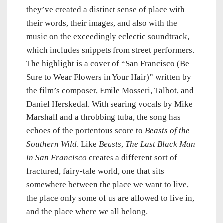
they’ve created a distinct sense of place with
their words, their images, and also with the
music on the exceedingly eclectic soundtrack,
which includes snippets from street performers.
The highlight is a cover of “San Francisco (Be
Sure to Wear Flowers in Your Hair)” written by
the film’s composer, Emile Mosseri, Talbot, and
Daniel Herskedal. With searing vocals by Mike
Marshall and a throbbing tuba, the song has
echoes of the portentous score to
Beasts of the
Southern Wild
. Like
Beasts
,
The Last Black Man
in San Francisco
creates a different sort of
fractured, fairy-tale world, one that sits
somewhere between the place we want to live,
the place only some of us are allowed to live in,
and the place where we all belong.