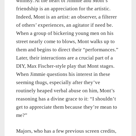
whimsy. At the heart of Jimmie and Mont’s
friendship is an appreciation for the artistic.
Indeed, Mont is an artist: an observer, a filterer
of others’ experiences, an agitator if need be.
When a group of bickering young men on his
street nearly come to blows, Mont walks up to
them and begins to direct their “performances.”
Later, their interactions are a crucial part of a
DIY, Max Fischer-style play that Mont stages.
When Jimmie questions his interest in these
seeming thugs, especially after they’ve
routinely heaped verbal abuse on him, Mont’s
reasoning has a divine grace to it: “I shouldn’t
get to appreciate them because they’re mean to
me?”
Majors, who has a few previous screen credits,