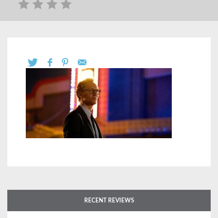
RECENT REVIEWS