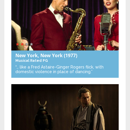
New York, New York
(1977)
Musical
Rated PG
“… like a Fred Astaire-Ginger Rogers flick, with
domestic violence in place of dancing.”