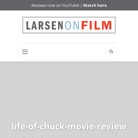
Reviews now on YouTube! |
Watch here
life-of-chuck-movie-review