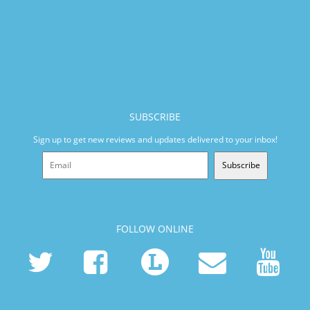
SUBSCRIBE
Sign up to get new reviews and updates delivered to your inbox!
Subscribe
FOLLOW ONLINE