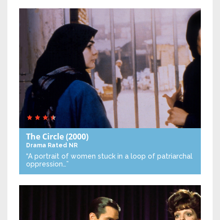
The Circle
(2000)
Drama
Rated NR
“A portrait of women stuck in a loop of patriarchal
oppression…”