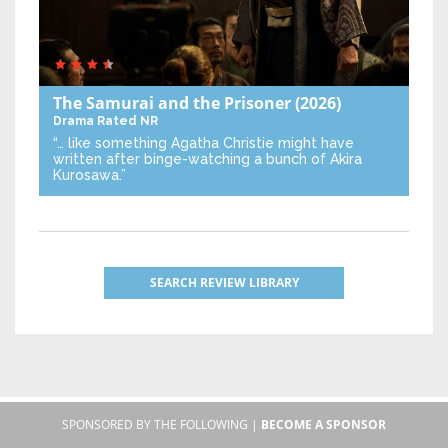
The Samurai and the Prisoner
(2026)
Drama
Rated NR
“… like something Agatha Christie might have
written after binge-watching a bunch of Akira
Kurosawa.”
SEARCH REVIEW LIBRARY
SPONSORED BY THE FOLLOWING |
BECOME A SPONSOR