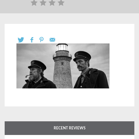
RECENT REVIEWS