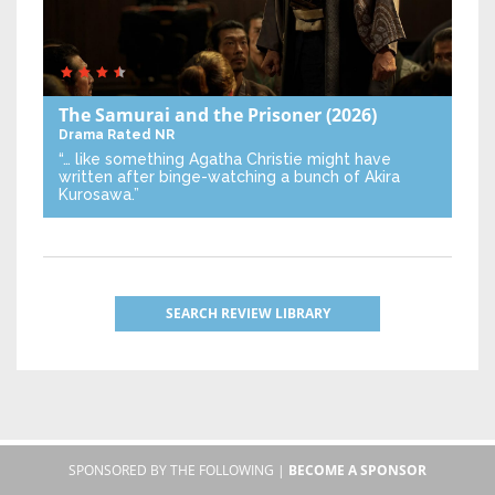
The Samurai and the Prisoner
(2026)
Drama
Rated NR
“… like something Agatha Christie might have
written after binge-watching a bunch of Akira
Kurosawa.”
SEARCH REVIEW LIBRARY
SPONSORED BY THE FOLLOWING |
BECOME A SPONSOR