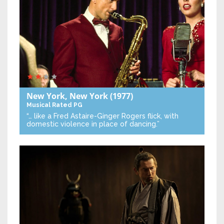
New York, New York
(1977)
Musical
Rated PG
“… like a Fred Astaire-Ginger Rogers flick, with
domestic violence in place of dancing.”