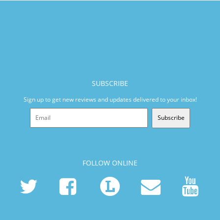
SUBSCRIBE
Sign up to get new reviews and updates delivered to your inbox!
Subscribe
FOLLOW ONLINE