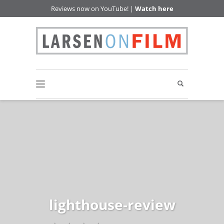
Reviews now on YouTube! |
Watch here
lighthouse-review