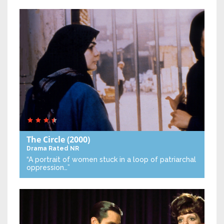
The Circle
(2000)
Drama
Rated NR
“A portrait of women stuck in a loop of patriarchal
oppression…”