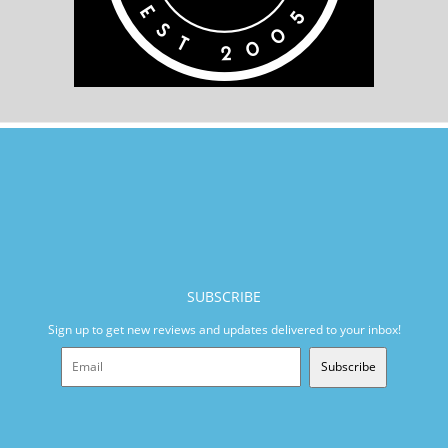
SUBSCRIBE
Sign up to get new reviews and updates delivered to your inbox!
Subscribe