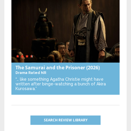
The Samurai and the Prisoner
(2026)
Drama
Rated NR
“… like something Agatha Christie might have
written after binge-watching a bunch of Akira
Kurosawa.”
SEARCH REVIEW LIBRARY