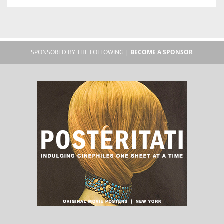
SPONSORED BY THE FOLLOWING |
BECOME A SPONSOR