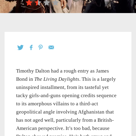
Timothy Dalton had a rough entry as James
Bond in
The Living Daylights
. This is a largely
uninspired installment, from its tasteful yet
tacky girls-and-guns opening credits sequence
to its amorphous villains to a third-act
geopolitical angle involving Afghanistan that
has not aged well, particularly from a British-
American perspective. It’s too bad, because