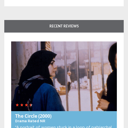
RECENT REVIEWS
The Circle
(2000)
Drama
Rated NR
“A portrait of women stuck in a loop of patriarchal