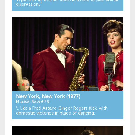
oppression…”
New York, New York
(1977)
Musical
Rated PG
“… like a Fred Astaire-Ginger Rogers flick, with
domestic violence in place of dancing.”