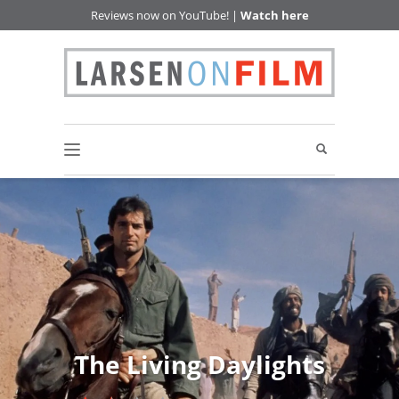
Reviews now on YouTube! |
Watch here
The Living Daylights