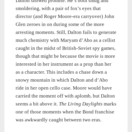
Dalton showed promise. He’s both smug and
smoldering, with a pair of fox’s eyes that
director (and Roger Moore-era carryover) John
Glen zeroes in on during some of the more
arresting moments. Still, Dalton fails to generate
much chemistry with Maryam d’Abo as a cellist
caught in the midst of British-Soviet spy games,
though that might be because the movie is more
interested in her instrument as a prop than her
as a character. This includes a chase down a
snowy mountain in which Dalton and d’Abo
ride in her open cello case. Moore would have
carried the moment off with aplomb, but Dalton
seems a bit above it.
The Living Daylights
marks
one of those moments when the Bond franchise
was awkwardly caught between two eras.