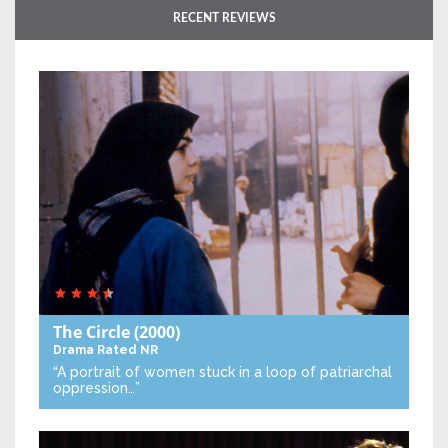
RECENT REVIEWS
The Circle
(2000)
Drama
Rated NR
“A portrait of women stuck in a loop of patriarchal
oppression…”