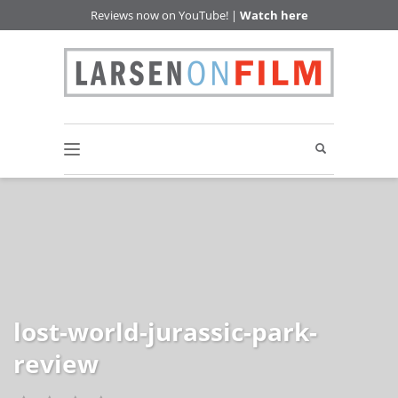
Reviews now on YouTube! |
Watch here
lost-world-jurassic-park-
review