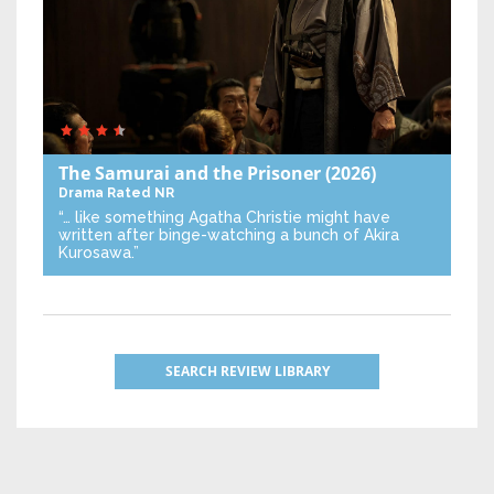
The Samurai and the Prisoner
(2026)
Drama
Rated NR
“… like something Agatha Christie might have
written after binge-watching a bunch of Akira
Kurosawa.”
SEARCH REVIEW LIBRARY