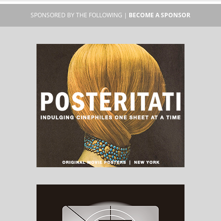
SPONSORED BY THE FOLLOWING |
BECOME A SPONSOR