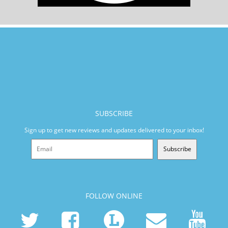
SUBSCRIBE
Sign up to get new reviews and updates delivered to your inbox!
Subscribe
FOLLOW ONLINE