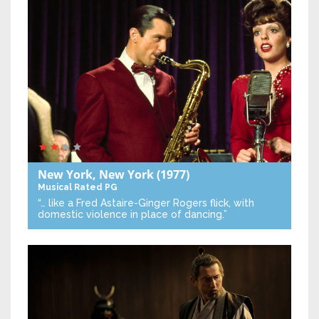
New York, New York
(1977)
Musical
Rated PG
“… like a Fred Astaire-Ginger Rogers flick, with
domestic violence in place of dancing.”