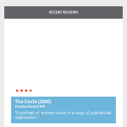
RECENT REVIEWS
The Circle
(2000)
Drama
Rated NR
“A portrait of women stuck in a loop of patriarchal
oppression…”