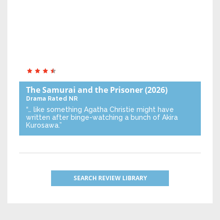
The Samurai and the Prisoner
(2026)
Drama
Rated NR
“… like something Agatha Christie might have
written after binge-watching a bunch of Akira
Kurosawa.”
SEARCH REVIEW LIBRARY