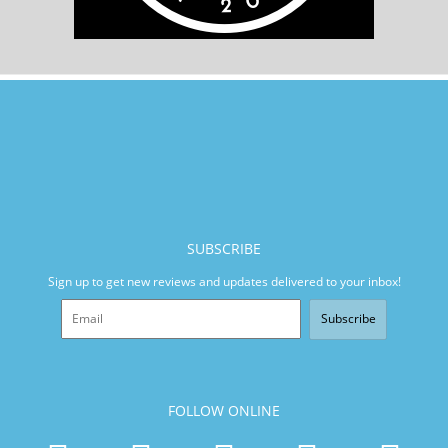
SUBSCRIBE
Sign up to get new reviews and updates delivered to your inbox!
Subscribe
FOLLOW ONLINE