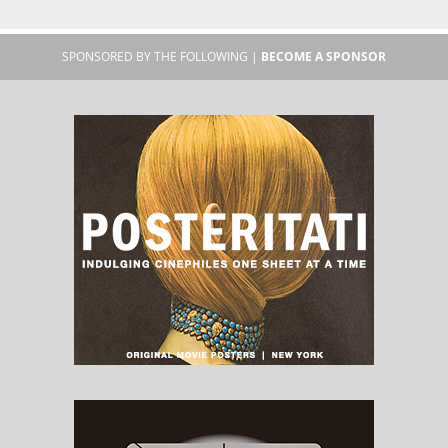
SPONSORED BY THE FOLLOWING |
BECOME A SPONSOR