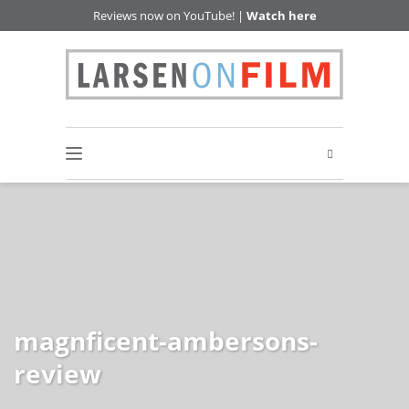
Reviews now on YouTube! |
Watch here
magnficent-ambersons-
review