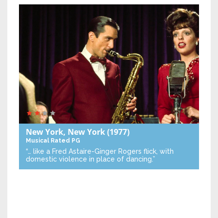
New York, New York
(1977)
Musical
Rated PG
“… like a Fred Astaire-Ginger Rogers flick, with
domestic violence in place of dancing.”