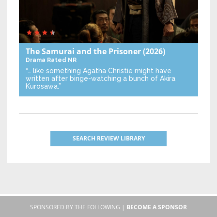
The Samurai and the Prisoner
(2026)
Drama
Rated NR
“… like something Agatha Christie might have
written after binge-watching a bunch of Akira
Kurosawa.”
SEARCH REVIEW LIBRARY
SPONSORED BY THE FOLLOWING |
BECOME A SPONSOR