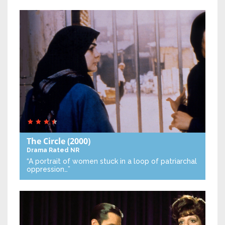
The Circle
(2000)
Drama
Rated NR
“A portrait of women stuck in a loop of patriarchal
oppression…”