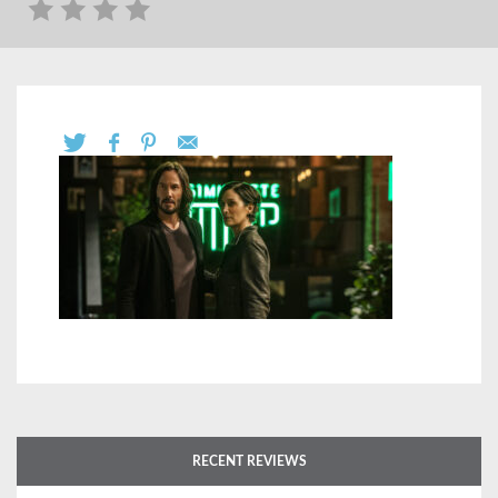
RECENT REVIEWS