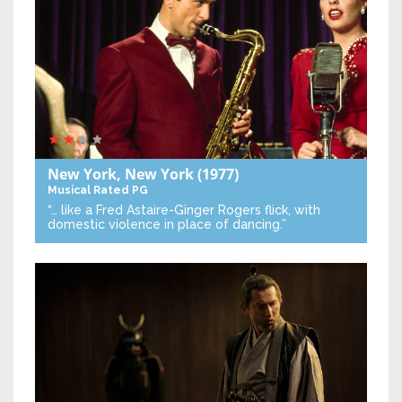
New York, New York
(1977)
Musical
Rated PG
“… like a Fred Astaire-Ginger Rogers flick, with
domestic violence in place of dancing.”