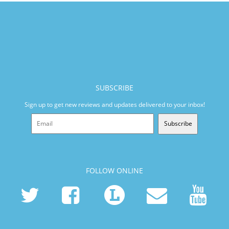
SUBSCRIBE
Sign up to get new reviews and updates delivered to your inbox!
Subscribe
FOLLOW ONLINE