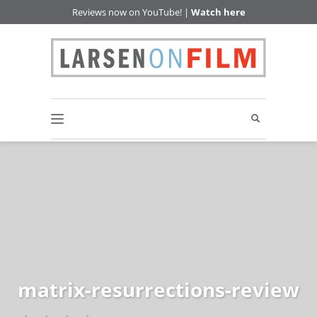
Reviews now on YouTube! |
Watch here
matrix-resurrections-review