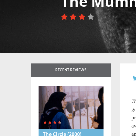
The Mum
RECENT REVIEWS
T
gr
pr
aw
The Circle
(2000)
an