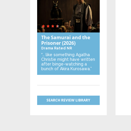
The Samurai and the
Prisoner
(2026)
Drama
Rated NR
“… like something Agatha
Christie might have written
after binge-watching a
bunch of Akira Kurosawa.”
SEARCH REVIEW LIBRARY