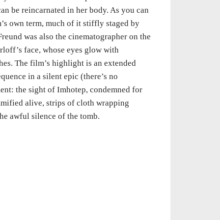
 can be reincarnated in her body. As you can
s own term, much of it stiffly staged by
(Freund was also the cinematographer on the
arloff’s face, whose eyes glow with
es. The film’s highlight is an extended
quence in a silent epic (there’s no
ent: the sight of Imhotep, condemned for
mified alive, strips of cloth wrapping
e awful silence of the tomb.