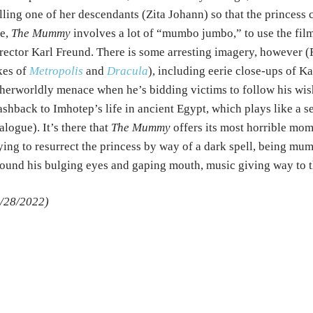
lling one of her descendants (Zita Johann) so that the princess
e,
The Mummy
involves a lot of “mumbo jumbo,” to use the film’
rector Karl Freund. There is some arresting imagery, however 
kes of
Metropolis
and
Dracula
), including eerie close-ups of K
herworldly menace when he’s bidding victims to follow his wish
ashback to Imhotep’s life in ancient Egypt, which plays like a se
alogue). It’s there that
The Mummy
offers its most horrible mom
ying to resurrect the princess by way of a dark spell, being mum
ound his bulging eyes and gaping mouth, music giving way to th
/28/2022)