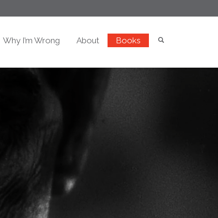
Why I’m Wrong
About
Books