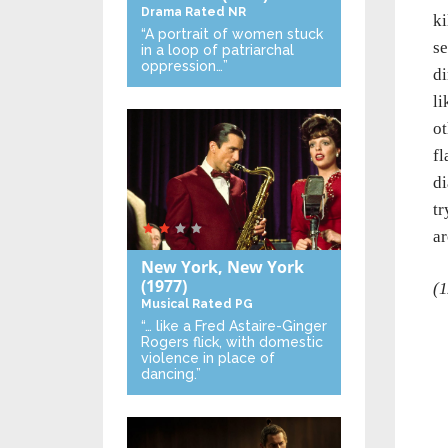
Drama
Rated NR
ki
“A portrait of women stuck
se
in a loop of patriarchal
oppression…”
di
li
ot
fl
di
tr
ar
New York, New York
(1977)
(1
Musical
Rated PG
“… like a Fred Astaire-Ginger
Rogers flick, with domestic
violence in place of
dancing.”