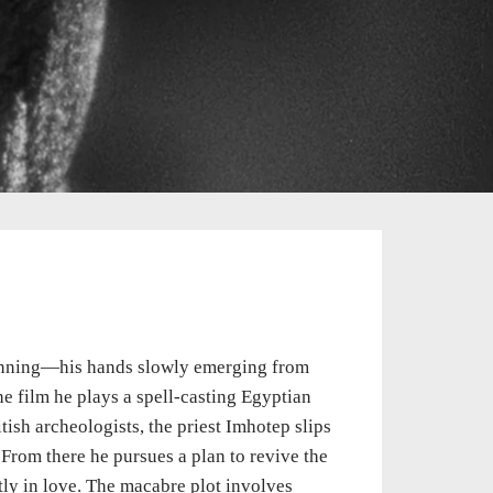
ginning—his hands slowly emerging from
e film he plays a spell-casting Egyptian
itish archeologists, the priest Imhotep slips
From there he pursues a plan to revive the
tly in love. The macabre plot involves