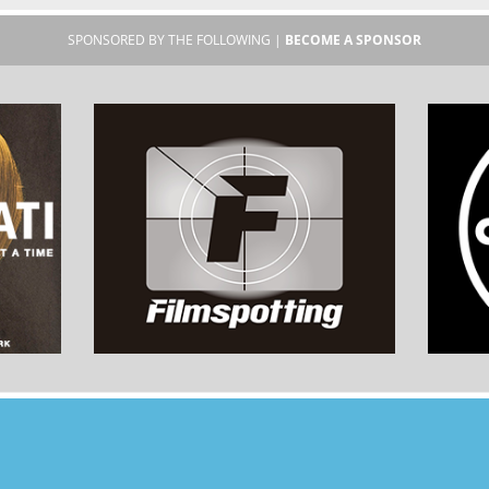
SPONSORED BY THE FOLLOWING |
BECOME A SPONSOR