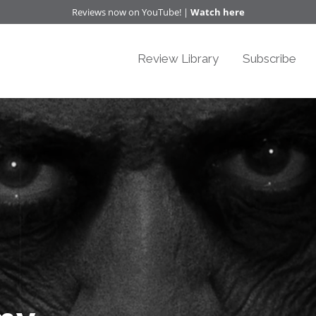
Reviews now on YouTube! |
Watch here
Review Library
Subscribe