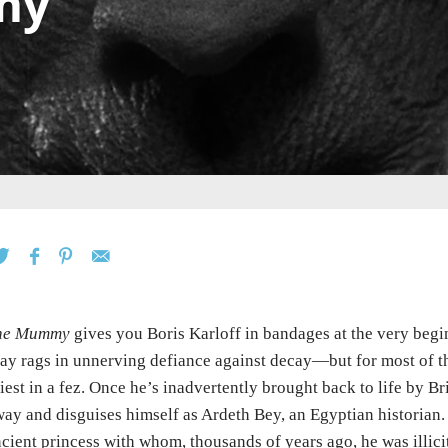
my
he Mummy
gives you Boris Karloff in bandages at the very be
ay rags in unnerving defiance against decay—but for most of th
iest in a fez. Once he’s inadvertently brought back to life by Br
ay and disguises himself as Ardeth Bey, an Egyptian historian. 
cient princess with whom, thousands of years ago, he was illici