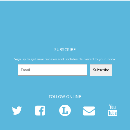
SUBSCRIBE
Sign up to get new reviews and updates delivered to your inbox!
Subscribe
FOLLOW ONLINE