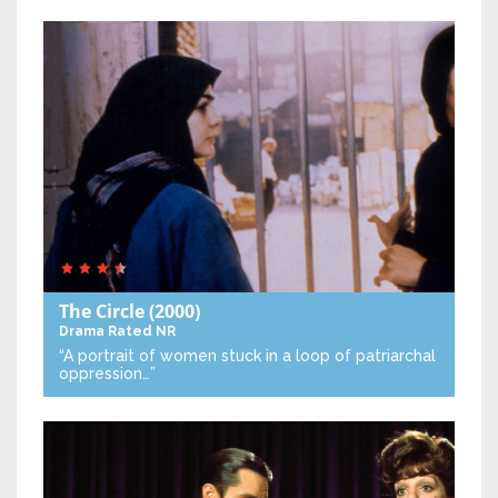
The Circle
(2000)
Drama
Rated NR
“A portrait of women stuck in a loop of patriarchal
oppression…”