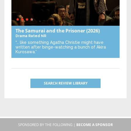
The Samurai and the Prisoner
(2026)
Drama
Rated NR
“… like something Agatha Christie might have
written after binge-watching a bunch of Akira
Kurosawa.”
SEARCH REVIEW LIBRARY
SPONSORED BY THE FOLLOWING |
BECOME A SPONSOR