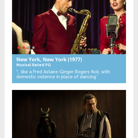
New York, New York
(1977)
Musical
Rated PG
“… like a Fred Astaire-Ginger Rogers flick, with
domestic violence in place of dancing.”