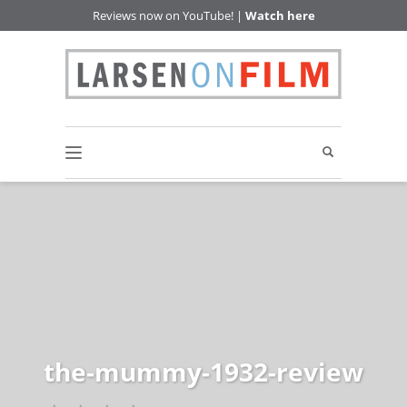
Reviews now on YouTube! |
Watch here
the-mummy-1932-review