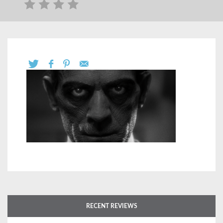
RECENT REVIEWS