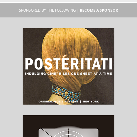
SPONSORED BY THE FOLLOWING |
BECOME A SPONSOR