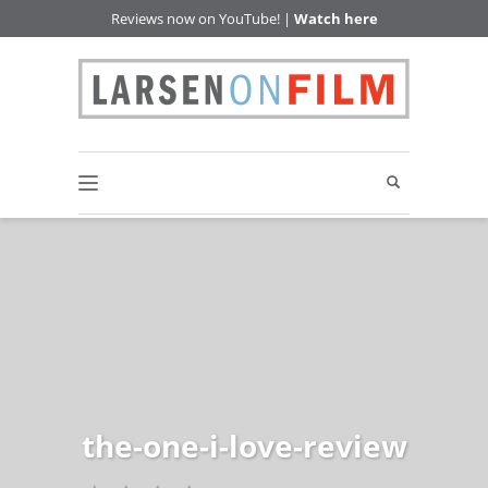
Reviews now on YouTube! |
Watch here
the-one-i-love-review