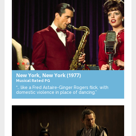
New York, New York
(1977)
Musical
Rated PG
“… like a Fred Astaire-Ginger Rogers flick, with
domestic violence in place of dancing.”