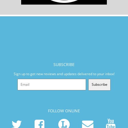
SUBSCRIBE
Sign up to get new reviews and updates delivered to your inbox!
Subscribe
FOLLOW ONLINE