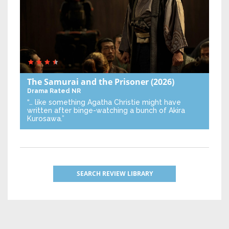
The Samurai and the Prisoner
(2026)
Drama
Rated NR
“… like something Agatha Christie might have
written after binge-watching a bunch of Akira
Kurosawa.”
SEARCH REVIEW LIBRARY