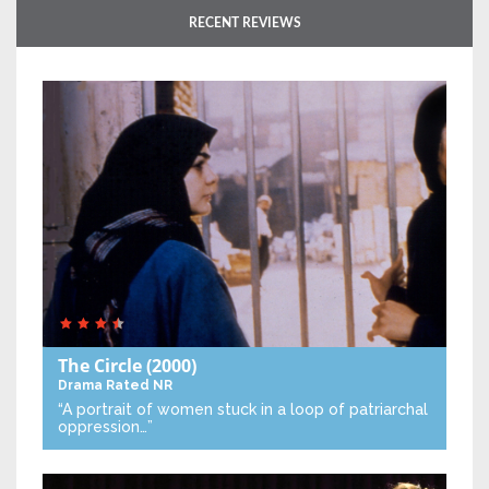
RECENT REVIEWS
The Circle
(2000)
Drama
Rated NR
“A portrait of women stuck in a loop of patriarchal
oppression…”