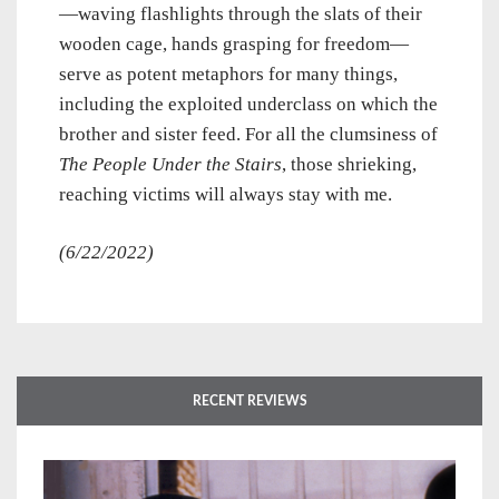
—waving flashlights through the slats of their
wooden cage, hands grasping for freedom—
serve as potent metaphors for many things,
including the exploited underclass on which the
brother and sister feed. For all the clumsiness of
The People Under the Stairs
, those shrieking,
reaching victims will always stay with me.
(6/22/2022)
RECENT REVIEWS