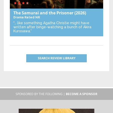
The Samurai and the Prisoner
(2026)
Drama
Rated NR
“… like something Agatha Christie might have
written after binge-watching a bunch of Akira
Kurosawa.”
SEARCH REVIEW LIBRARY
SPONSORED BY THE FOLLOWING |
BECOME A SPONSOR