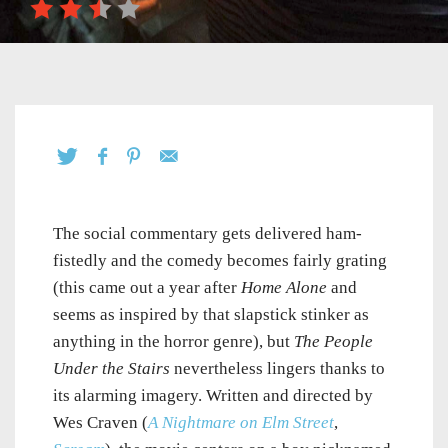
The social commentary gets delivered ham-
fistedly and the comedy becomes fairly grating
(this came out a year after
Home Alone
and
seems as inspired by that slapstick stinker as
anything in the horror genre), but
The People
Under the Stairs
nevertheless lingers thanks to
its alarming imagery. Written and directed by
Wes Craven (
A Nightmare on Elm Street
,