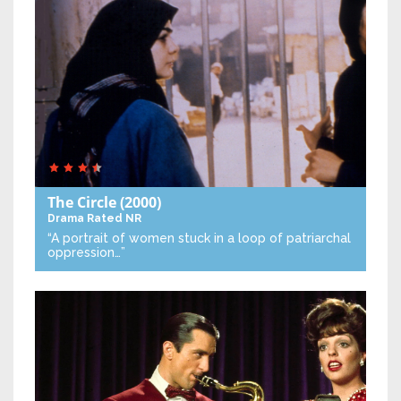
The Circle
(2000)
Drama
Rated NR
“A portrait of women stuck in a loop of patriarchal
oppression…”