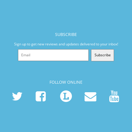
SUBSCRIBE
Sign up to get new reviews and updates delivered to your inbox!
Subscribe
FOLLOW ONLINE