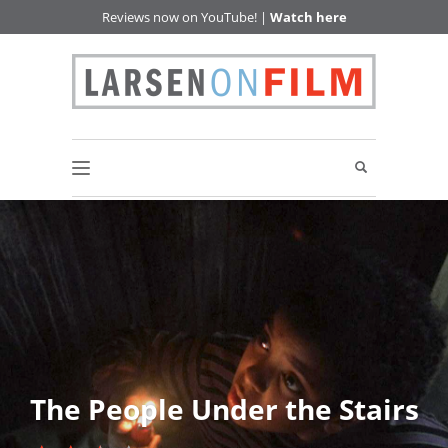
Reviews now on YouTube! |
Watch here
The People Under the Stairs