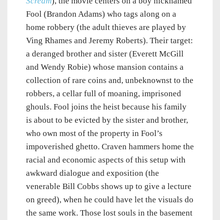
Scream
), the movie centers on a boy nicknamed
Fool (Brandon Adams) who tags along on a
home robbery (the adult thieves are played by
Ving Rhames and Jeremy Roberts). Their target:
a deranged brother and sister (Everett McGill
and Wendy Robie) whose mansion contains a
collection of rare coins and, unbeknownst to the
robbers, a cellar full of moaning, imprisoned
ghouls. Fool joins the heist because his family
is about to be evicted by the sister and brother,
who own most of the property in Fool’s
impoverished ghetto. Craven hammers home the
racial and economic aspects of this setup with
awkward dialogue and exposition (the
venerable Bill Cobbs shows up to give a lecture
on greed), when he could have let the visuals do
the same work. Those lost souls in the basement