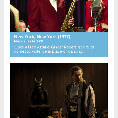
New York, New York
(1977)
Musical
Rated PG
“… like a Fred Astaire-Ginger Rogers flick, with
domestic violence in place of dancing.”