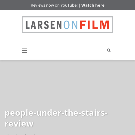
Reviews now on YouTube! |
Watch here
people-under-the-stairs-
review