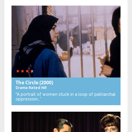
The Circle
(2000)
Drama
Rated NR
“A portrait of women stuck in a loop of patriarchal
oppression…”