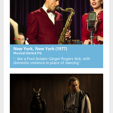
New York, New York
(1977)
Musical
Rated PG
“… like a Fred Astaire-Ginger Rogers flick, with
domestic violence in place of dancing.”