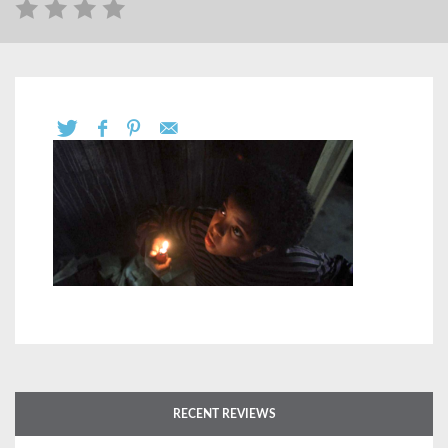
RECENT REVIEWS