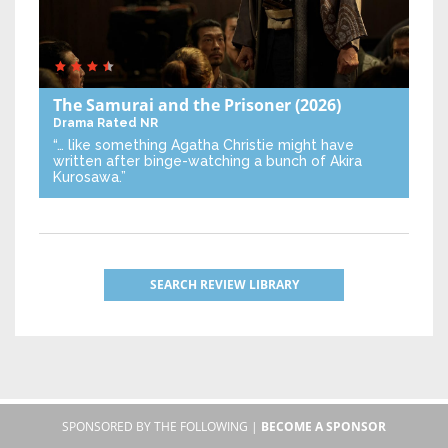
The Samurai and the Prisoner
(2026)
Drama
Rated NR
“… like something Agatha Christie might have
written after binge-watching a bunch of Akira
Kurosawa.”
SEARCH REVIEW LIBRARY
SPONSORED BY THE FOLLOWING |
BECOME A SPONSOR