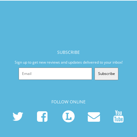
SUBSCRIBE
Sign up to get new reviews and updates delivered to your inbox!
Subscribe
FOLLOW ONLINE