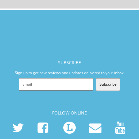
SUBSCRIBE
Sign up to get new reviews and updates delivered to your inbox!
Subscribe
FOLLOW ONLINE