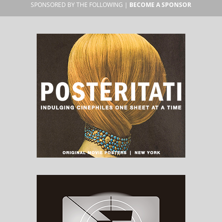
SPONSORED BY THE FOLLOWING |
BECOME A SPONSOR