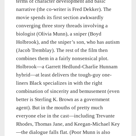
terms of character development and basic
narrative (the co-writer is Fred Dekker). The
movie spends its first section awkwardly
converging three story threads involving a
biologist (Olivia Munn), a sniper (Boyd
Holbrook), and the sniper’s son, who has autism
(Jacob Tremblay). The rest of the film then
combines them in a fairly nonsensical plot.
Holbrook—a Garrett Hedlund-Charlie Hunnam
hybrid—at least delivers the tough-guy one-
liners Black specializes in with the right
combination of sincerity and bemusement (even
better is Sterling K. Brown as a government
agent). But in the mouths of pretty much
everyone else in the cast—including Trevante
Rhodes, Thomas Jane, and Keegan-Michael Key
—the dialogue falls flat. (Poor Munn is also