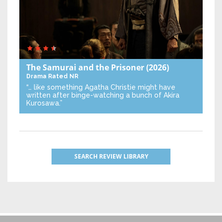
The Samurai and the Prisoner
(2026)
Drama
Rated NR
“… like something Agatha Christie might have
written after binge-watching a bunch of Akira
Kurosawa.”
SEARCH REVIEW LIBRARY