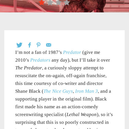
I’m not a fan of 1987’s
Predator
(give me
2010’s
Predators
any day), but I’ll take it over
The Predator
, a curiously sloppy attempt to
resuscitate the on-again, off-again franchise,
this time courtesy of co-writer and director
Shane Black (
The Nice Guys
,
Iron Man 3
, and a
supporting player in the original film). Black
first made his name as an action-comedy
screenwriting specialist (
Lethal Weapon
), so it’s
surprising that this is so poorly constructed in