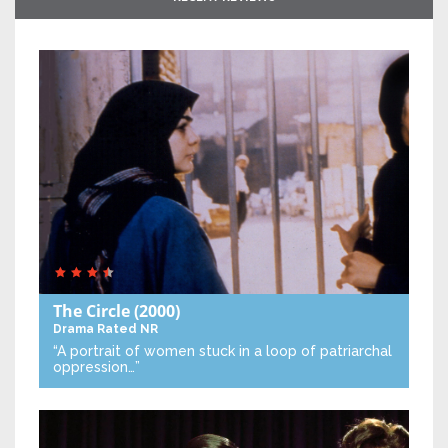
The Circle
(2000)
Drama
Rated NR
“A portrait of women stuck in a loop of patriarchal
oppression…”