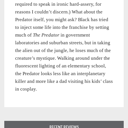
required to speak in ironic hard-assery, for
reasons I couldn’t discern.) What about the
Predator itself, you might ask? Black has tried
to inject some life into the franchise by setting
much of
The Predator
in government
laboratories and suburban streets, but in taking
the alien out of the jungle, he loses much of the
creature’s mystique. Walking around under the
fluorescent lighting of an elementary school,
the Predator looks less like an interplanetary
killer and more like a dad visiting his kids’ class
in cosplay.
RECENT REVIEWS