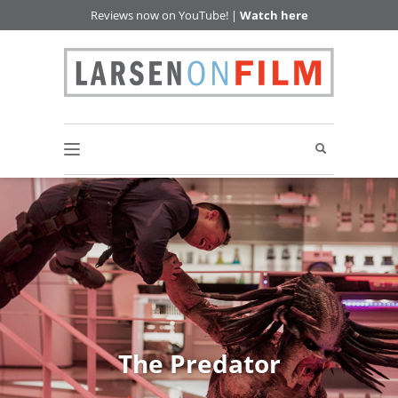
Reviews now on YouTube! |
Watch here
The Predator