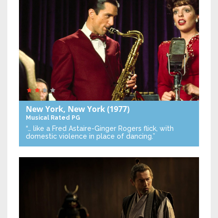
New York, New York
(1977)
Musical
Rated PG
“… like a Fred Astaire-Ginger Rogers flick, with
domestic violence in place of dancing.”