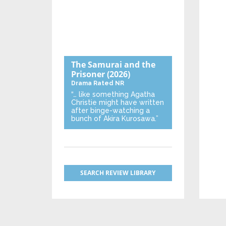
The Samurai and the
Prisoner
(2026)
Drama
Rated NR
“… like something Agatha
Christie might have written
after binge-watching a
bunch of Akira Kurosawa.”
SEARCH REVIEW LIBRARY