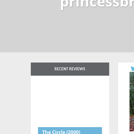
princessb
RECENT REVIEWS
The Circle
(2000)