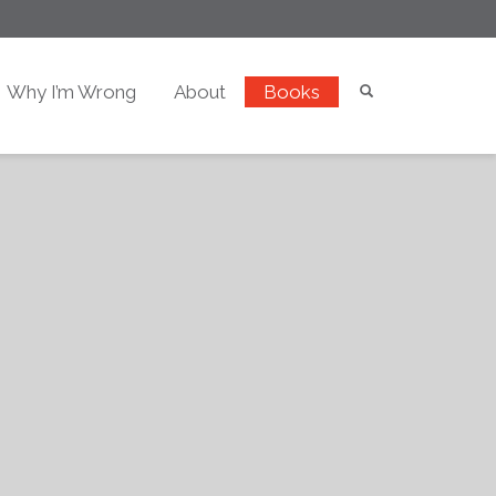
Why I’m Wrong
About
Books