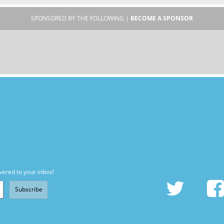
SPONSORED BY THE FOLLOWING |
BECOME A SPONSOR
vered to your inbox!
Subscribe