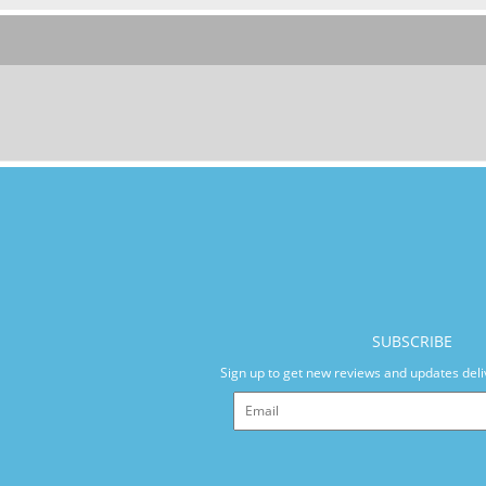
SUBSCRIBE
Sign up to get new reviews and updates deli