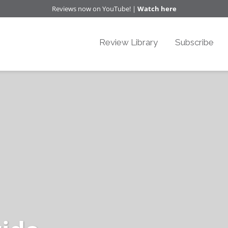
Reviews now on YouTube! |
Watch here
Review Library
Subscribe