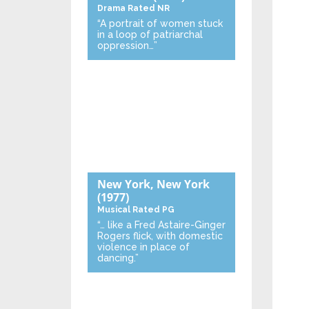
Drama
Rated NR
“A portrait of women stuck
in a loop of patriarchal
oppression…”
New York, New York
(1977)
Musical
Rated PG
“… like a Fred Astaire-Ginger
Rogers flick, with domestic
violence in place of
dancing.”