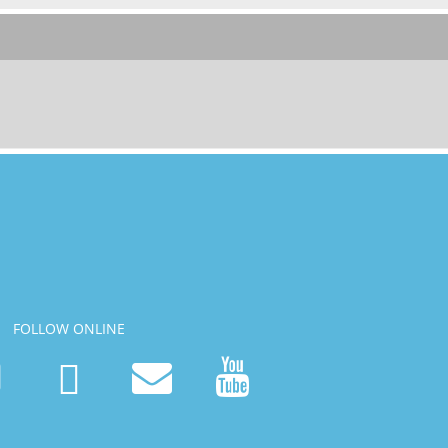
FOLLOW ONLINE