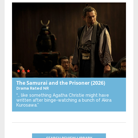
The Samurai and the Prisoner
(2026)
Drama
Rated NR
“… like something Agatha Christie might have
written after binge-watching a bunch of Akira
Kurosawa.”