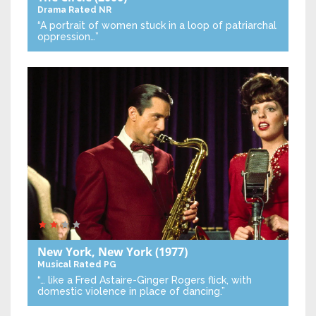
Drama
Rated NR
“A portrait of women stuck in a loop of patriarchal
oppression…”
New York, New York
(1977)
Musical
Rated PG
“… like a Fred Astaire-Ginger Rogers flick, with
domestic violence in place of dancing.”