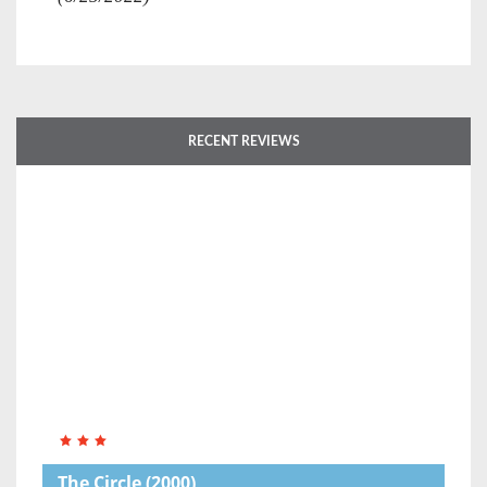
RECENT REVIEWS
The Circle
(2000)