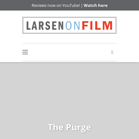
Reviews now on YouTube! |
Watch here
The Purge