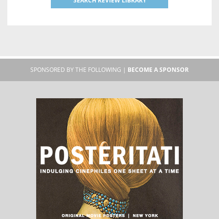
SEARCH REVIEW LIBRARY
SPONSORED BY THE FOLLOWING |
BECOME A SPONSOR