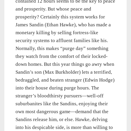
contained 12 hours seems to be the key to peace
and prosperity. But whose peace and
prosperity? Certainly this system works for
James Sandin (Ethan Hawke), who has made a
monetary killing by selling fortress-like
security systems to affluent families like his.
Normally, this makes “purge day” something
they watch from the comfort of their locked-
down homes. But this year things go awry when
Sandin’s son (Max Burkholder) lets a terrified,
bedraggled, and beaten stranger (Edwin Hodge)
into their house during purge hours. The
stranger’s bloodthirsty pursuers—well-off
suburbanites like the Sandins, enjoying their
own most dangerous game—demand that the
Sandins release him, or else. Hawke, delving
into his despicable side, is more than willing to