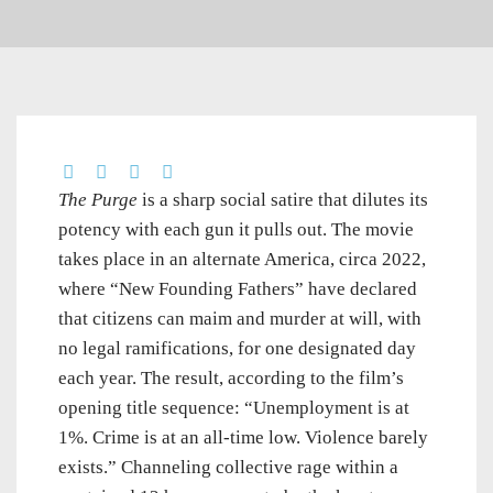
The Purge
is a sharp social satire that dilutes its
potency with each gun it pulls out. The movie
takes place in an alternate America, circa 2022,
where “New Founding Fathers” have declared
that citizens can maim and murder at will, with
no legal ramifications, for one designated day
each year. The result, according to the film’s
opening title sequence: “Unemployment is at
1%. Crime is at an all-time low. Violence barely
exists.” Channeling collective rage within a