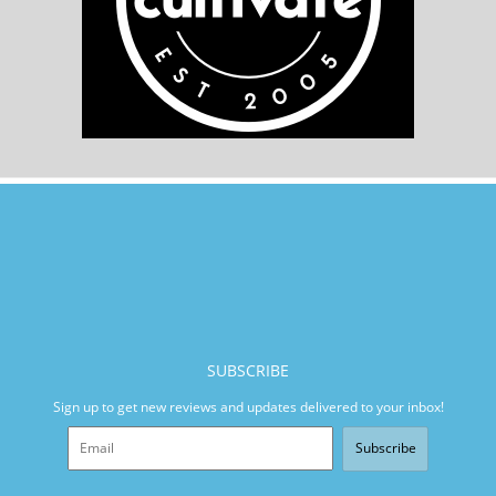
SUBSCRIBE
Sign up to get new reviews and updates delivered to your inbox!
Subscribe