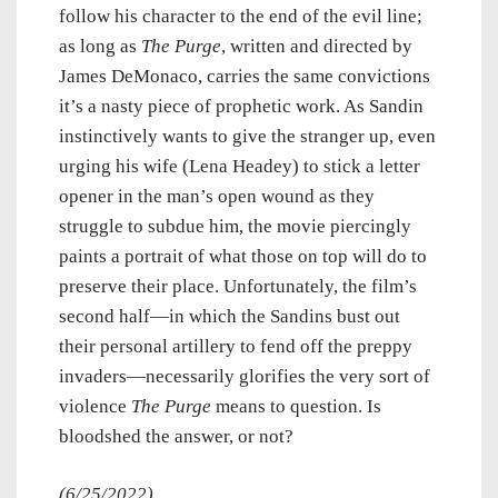
follow his character to the end of the evil line;
as long as
The Purge
, written and directed by
James DeMonaco, carries the same convictions
it’s a nasty piece of prophetic work. As Sandin
instinctively wants to give the stranger up, even
urging his wife (Lena Headey) to stick a letter
opener in the man’s open wound as they
struggle to subdue him, the movie piercingly
paints a portrait of what those on top will do to
preserve their place. Unfortunately, the film’s
second half—in which the Sandins bust out
their personal artillery to fend off the preppy
invaders—necessarily glorifies the very sort of
violence
The Purge
means to question. Is
bloodshed the answer, or not?
(6/25/2022)