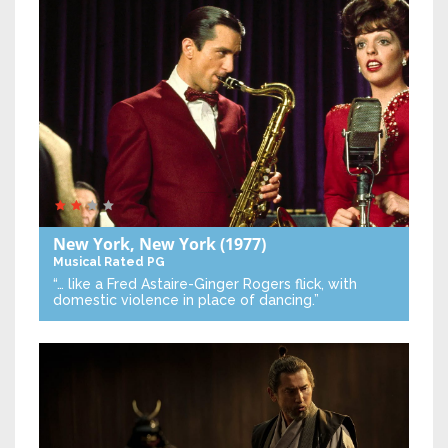
New York, New York
(1977)
Musical
Rated PG
“… like a Fred Astaire-Ginger Rogers flick, with
domestic violence in place of dancing.”