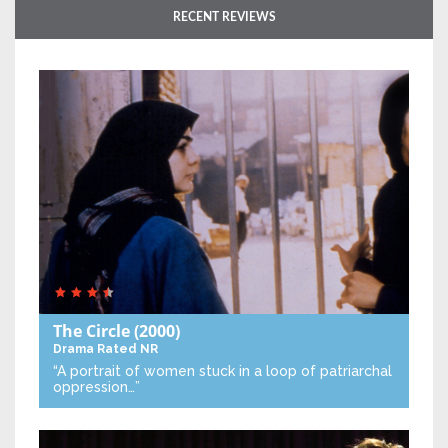
RECENT REVIEWS
The Circle
(2000)
Drama
Rated NR
“A portrait of women stuck in a loop of patriarchal
oppression…”