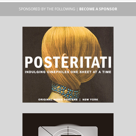
SPONSORED BY THE FOLLOWING |
BECOME A SPONSOR