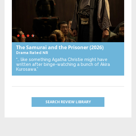
The Samurai and the Prisoner
(2026)
Drama
Rated NR
“… like something Agatha Christie might have
written after binge-watching a bunch of Akira
Kurosawa.”
SEARCH REVIEW LIBRARY