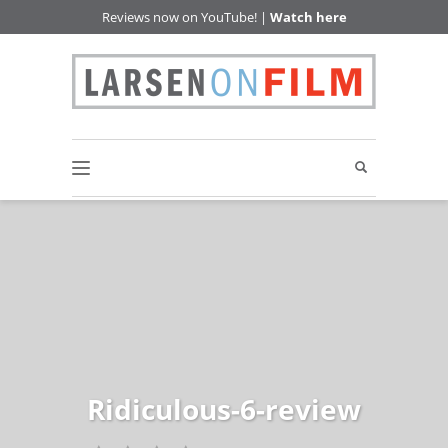
Reviews now on YouTube! |
Watch here
Ridiculous-6-review