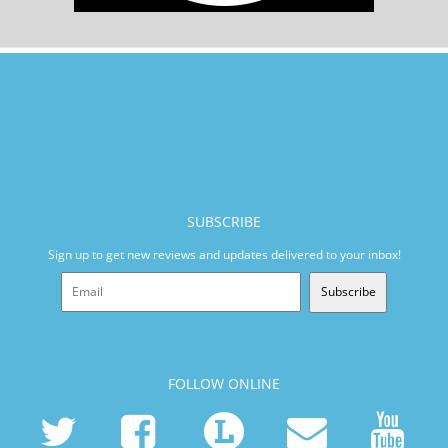
SUBSCRIBE
Sign up to get new reviews and updates delivered to your inbox!
Subscribe
FOLLOW ONLINE