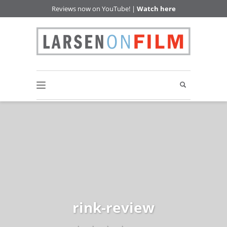
Reviews now on YouTube! |
Watch here
rink-review