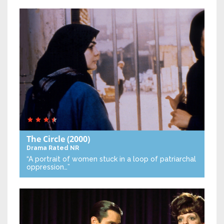
The Circle
(2000)
Drama
Rated NR
“A portrait of women stuck in a loop of patriarchal
oppression…”