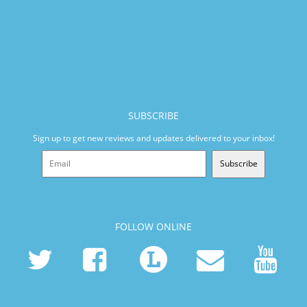
SUBSCRIBE
Sign up to get new reviews and updates delivered to your inbox!
Subscribe
FOLLOW ONLINE