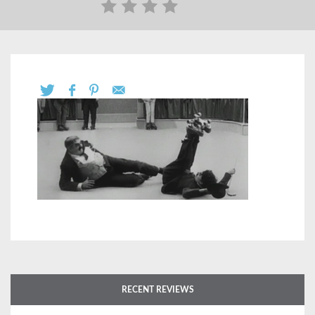
RECENT REVIEWS