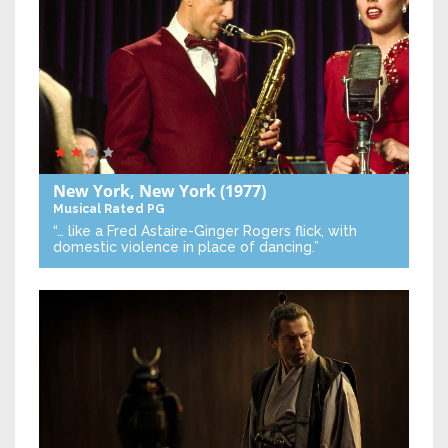
New York, New York
(1977)
Musical
Rated PG
“… like a Fred Astaire-Ginger Rogers flick, with
domestic violence in place of dancing.”