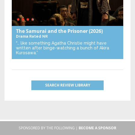
The Samurai and the Prisoner
(2026)
Drama
Rated NR
“… like something Agatha Christie might have
written after binge-watching a bunch of Akira
Kurosawa.”
SEARCH REVIEW LIBRARY
SPONSORED BY THE FOLLOWING |
BECOME A SPONSOR