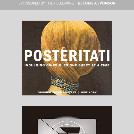
SPONSORED BY THE FOLLOWING |
BECOME A SPONSOR