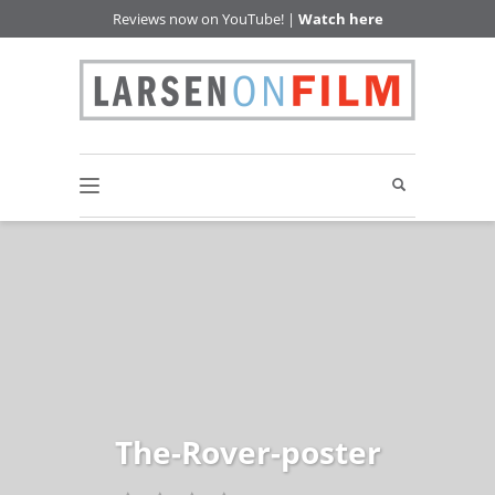
Reviews now on YouTube! |
Watch here
The-Rover-poster