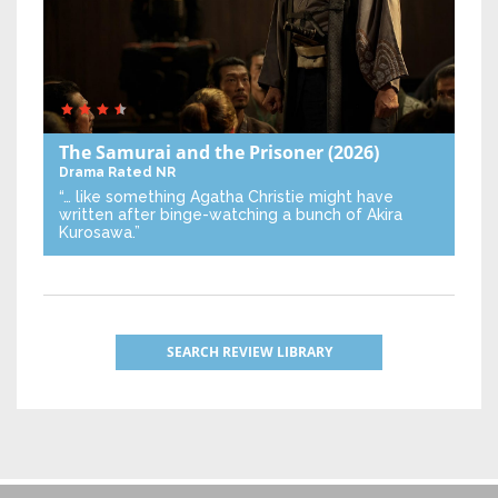
The Samurai and the Prisoner
(2026)
Drama
Rated NR
“… like something Agatha Christie might have
written after binge-watching a bunch of Akira
Kurosawa.”
SEARCH REVIEW LIBRARY