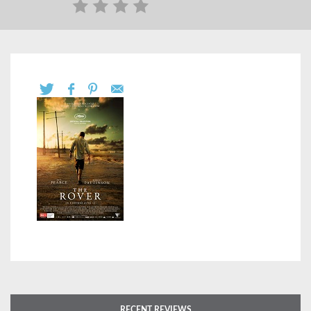
RECENT REVIEWS