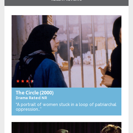
The Circle
(2000)
Drama
Rated NR
“A portrait of women stuck in a loop of patriarchal
oppression…”