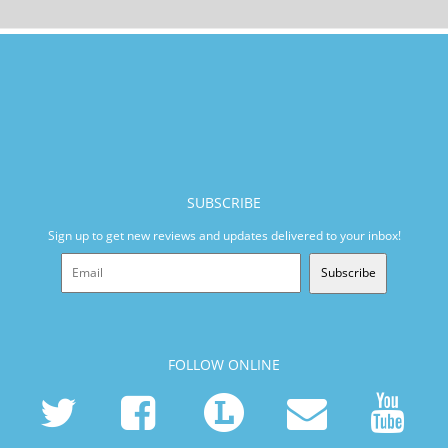
SUBSCRIBE
Sign up to get new reviews and updates delivered to your inbox!
Subscribe
FOLLOW ONLINE