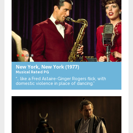
New York, New York
(1977)
Musical
Rated PG
“… like a Fred Astaire-Ginger Rogers flick, with
domestic violence in place of dancing.”