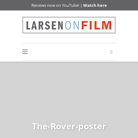
Reviews now on YouTube! |
Watch here
The-Rover-poster