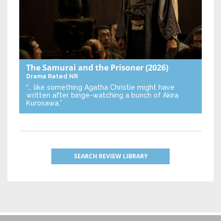
The Samurai and the Prisoner
(2026)
Drama
Rated NR
“… like something Agatha Christie might have
written after binge-watching a bunch of Akira
Kurosawa.”
SEARCH REVIEW LIBRARY