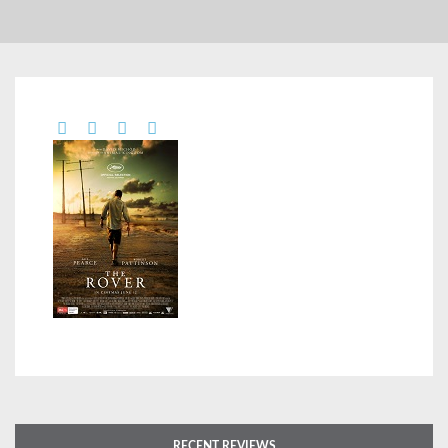
RECENT REVIEWS