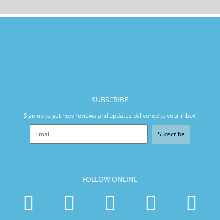
SUBSCRIBE
Sign up to get new reviews and updates delivered to your inbox!
Subscribe
FOLLOW ONLINE