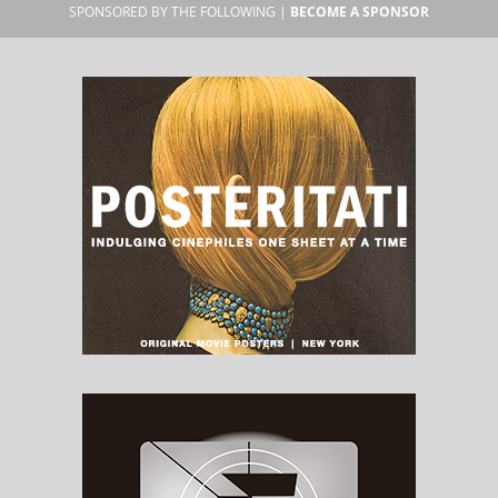
SPONSORED BY THE FOLLOWING |
BECOME A SPONSOR