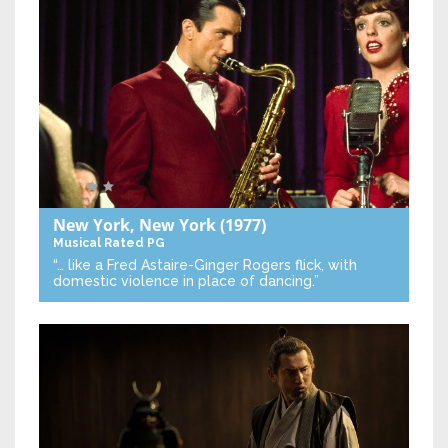
New York, New York
(1977)
Musical
Rated PG
“… like a Fred Astaire-Ginger Rogers flick, with
domestic violence in place of dancing.”