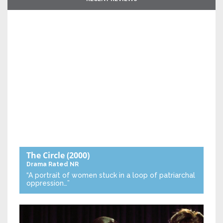
The Circle
(2000)
Drama
Rated NR
“A portrait of women stuck in a loop of patriarchal
oppression…”