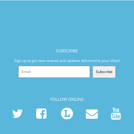
SUBSCRIBE
Sign up to get new reviews and updates delivered to your inbox!
Subscribe
FOLLOW ONLINE