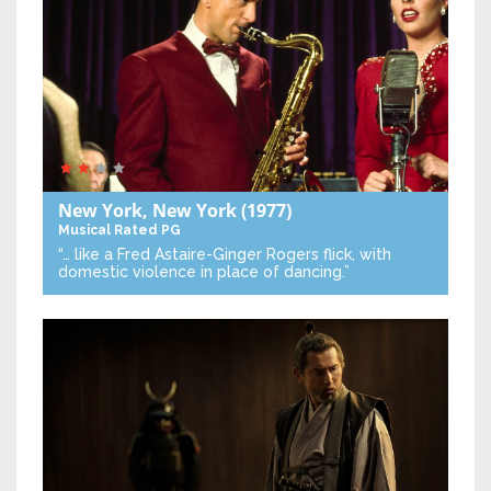
New York, New York
(1977)
Musical
Rated PG
“… like a Fred Astaire-Ginger Rogers flick, with
domestic violence in place of dancing.”