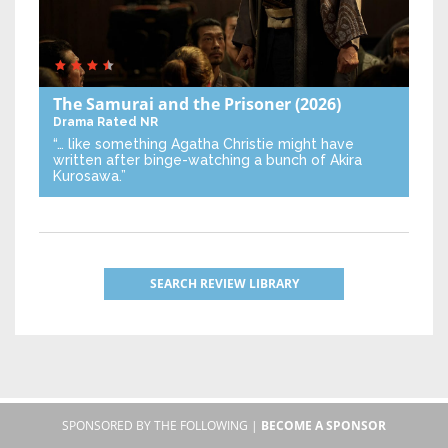
The Samurai and the Prisoner
(2026)
Drama
Rated NR
“… like something Agatha Christie might have
written after binge-watching a bunch of Akira
Kurosawa.”
SEARCH REVIEW LIBRARY
SPONSORED BY THE FOLLOWING |
BECOME A SPONSOR