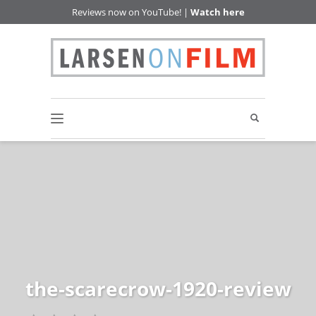
Reviews now on YouTube! |
Watch here
the-scarecrow-1920-review