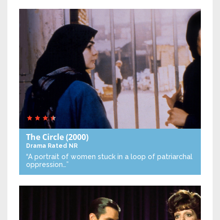
The Circle
(2000)
Drama
Rated NR
“A portrait of women stuck in a loop of patriarchal
oppression…”