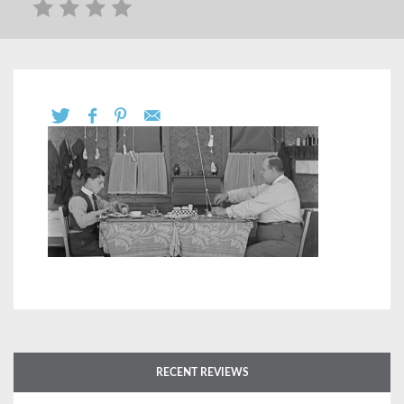
RECENT REVIEWS