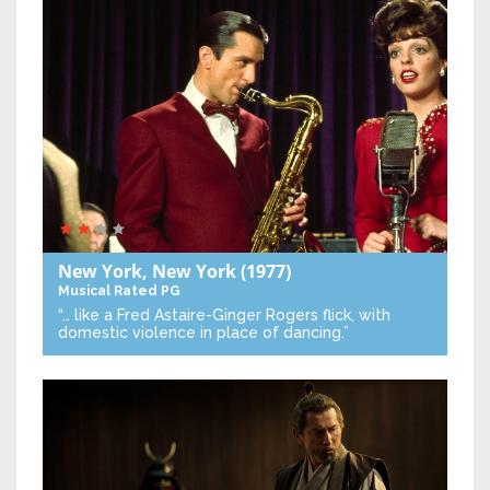
New York, New York
(1977)
Musical
Rated PG
“… like a Fred Astaire-Ginger Rogers flick, with
domestic violence in place of dancing.”