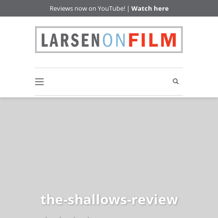
Reviews now on YouTube! |
Watch here
the-shallows-review