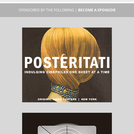
SPONSORED BY THE FOLLOWING |
BECOME A SPONSOR