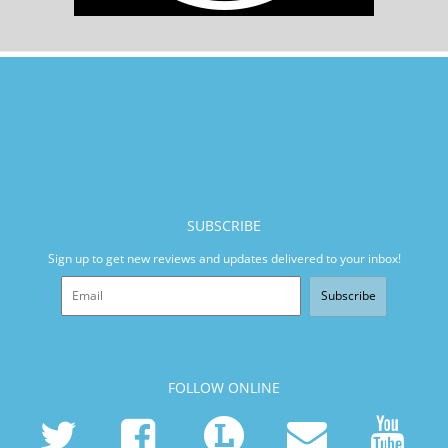
SUBSCRIBE
Sign up to get new reviews and updates delivered to your inbox!
Subscribe
FOLLOW ONLINE