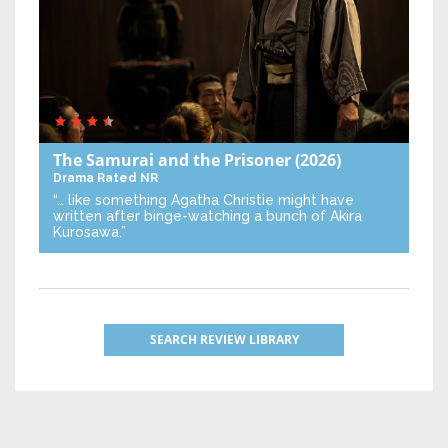
The Samurai and the Prisoner
(2026)
Drama
Rated NR
“… like something Agatha Christie might have
written after binge-watching a bunch of Akira
Kurosawa.”
SEARCH REVIEW LIBRARY