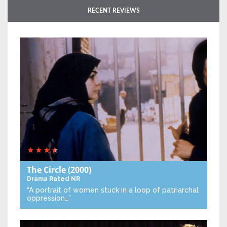
RECENT REVIEWS
The Circle
(2000)
Drama
Rated NR
“A portrait of women stuck in a loop of patriarchal
oppression…”