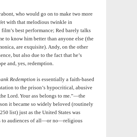
Darabont, who would go on to make two more
 Yet with that melodious twinkle in
film’s best performance; Red barely talks
me to know him better than anyone else (the
onica, are exquisite). Andy, on the other
nce, but also due to the fact that he’s
ope and, yes, redemption.
ank Redemption
is essentially a faith-based
ntation to the prison’s hypocritical, abusive
the Lord. Your ass belongs to me.”—the
ason it became so widely beloved (routinely
0 list) just as the United States was
ks to audiences of all—or no—religious