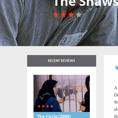
The Shaw
RECENT REVIEWS
A 
Du
St
al
The Circle
(2000)
th