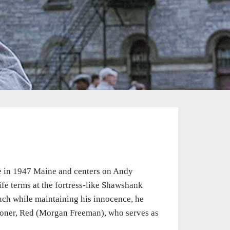
e in 1947 Maine and centers on Andy
fe terms at the fortress-like Shawshank
much while maintaining his innocence, he
isoner, Red (Morgan Freeman), who serves as