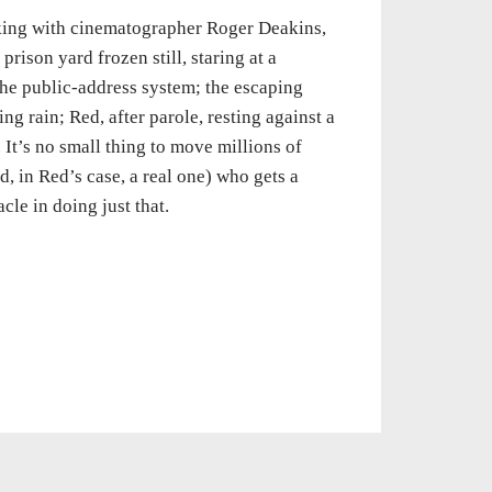
rking with cinematographer Roger Deakins,
rison yard frozen still, staring at a
the public-address system; the escaping
g rain; Red, after parole, resting against a
. It’s no small thing to move millions of
d, in Red’s case, a real one) who gets a
le in doing just that.