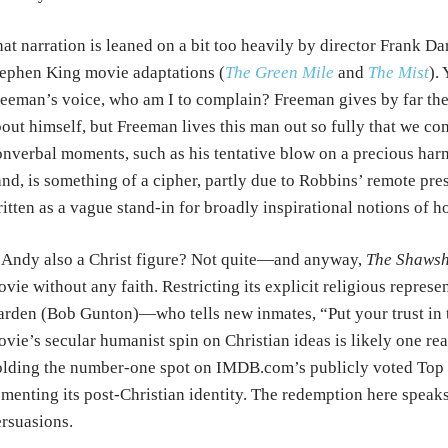
at narration is leaned on a bit too heavily by director Frank 
ephen King movie adaptations (
The Green Mile
and
The Mist
).
eeman’s voice, who am I to complain? Freeman gives by far the 
out himself, but Freeman lives this man out so fully that we co
nverbal moments, such as his tentative blow on a precious harm
nd, is something of a cipher, partly due to Robbins’ remote prese
itten as a vague stand-in for broadly inspirational notions of h
 Andy also a Christ figure? Not quite—and anyway,
The Shawsh
vie without any faith. Restricting its explicit religious represe
rden (Bob Gunton)—who tells new inmates, “Put your trust in 
vie’s secular humanist spin on Christian ideas is likely one re
lding the number-one spot on IMDB.com’s publicly voted Top 25
menting its post-Christian identity. The redemption here spea
rsuasions.