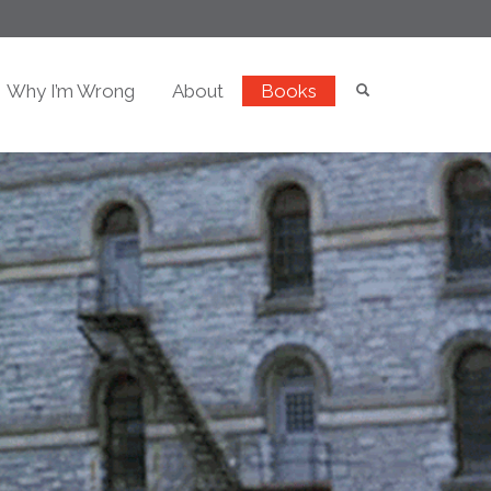
Why I’m Wrong
About
Books