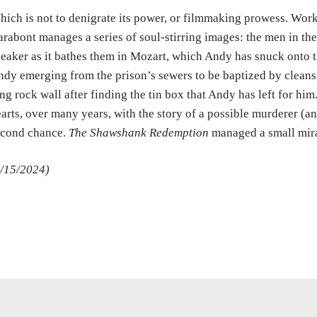
ich is not to denigrate its power, or filmmaking prowess. Wo
rabont manages a series of soul-stirring images: the men in the p
eaker as it bathes them in Mozart, which Andy has snuck onto 
dy emerging from the prison’s sewers to be baptized by cleansin
ng rock wall after finding the tin box that Andy has left for him
arts, over many years, with the story of a possible murderer (an
econd chance.
The Shawshank Redemption
managed a small mirac
/15/2024)