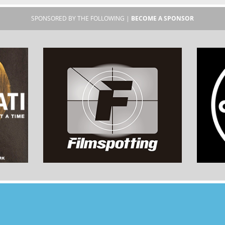
SPONSORED BY THE FOLLOWING |
BECOME A SPONSOR