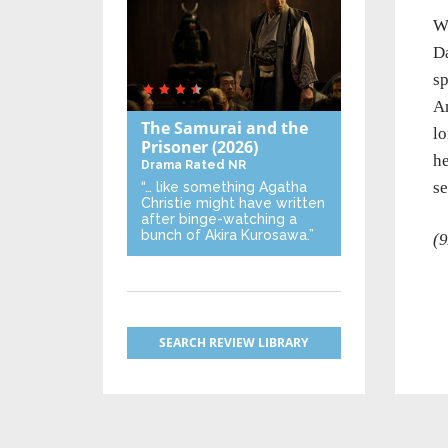
Wh
Da
sp
An
The Samurai and the
lo
Prisoner
(2026)
he
Drama
Rated NR
s
“… like something Agatha
Christie might have written
after binge-watching a
bunch of Akira Kurosawa.”
(9
SEARCH REVIEW LIBRARY