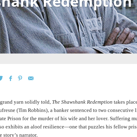
shank Redemption
grand yarn solidly told,
The Shawshank Redemption
takes plac
fresne (Tim Robbins), a banker sentenced to two consecutive li
ate Prison for the murder of his wife and her lover. Suffering 
so exhibits an aloof resilience—one that puzzles his fellow pr
e story’s narrator.