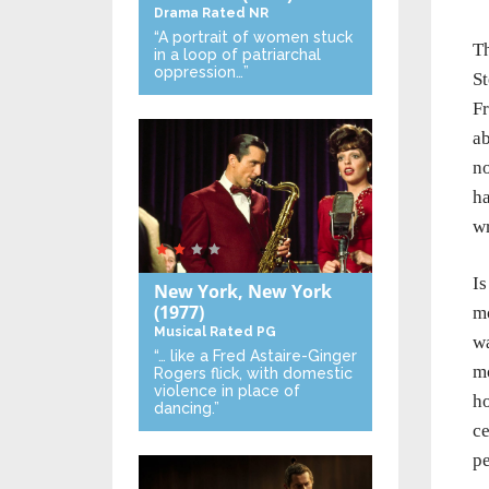
Drama
Rated NR
“A portrait of women stuck
Th
in a loop of patriarchal
oppression…”
St
Fr
ab
no
ha
wr
Is
New York, New York
(1977)
mo
Musical
Rated PG
wa
“… like a Fred Astaire-Ginger
mo
Rogers flick, with domestic
violence in place of
ho
dancing.”
ce
pe