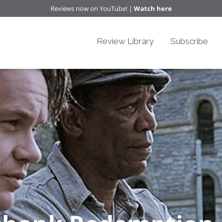
Reviews now on YouTube! |
Watch here
Review Library
Subscribe