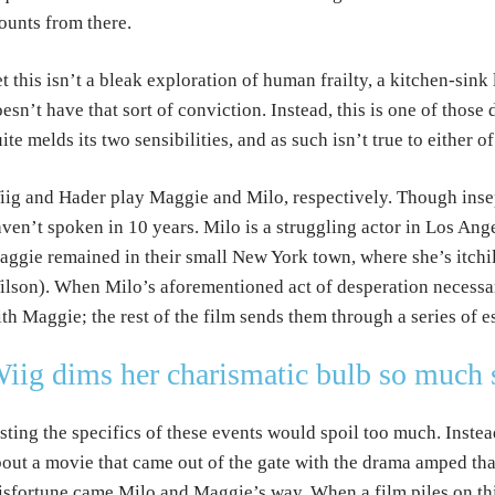
unts from there.
t this isn’t a bleak exploration of human frailty, a kitchen-sink 
esn’t have that sort of conviction. Instead, this is one of thos
ite melds its two sensibilities, and as such isn’t true to either o
ig and Hader play Maggie and Milo, respectively. Though insep
ven’t spoken in 10 years. Milo is a struggling actor in Los Ange
ggie remained in their small New York town, where she’s itch
lson). When Milo’s aforementioned act of desperation necessar
th Maggie; the rest of the film sends them through a series of e
iig dims her charismatic bulb so much s
sting the specifics of these events would spoil too much. Instead
out a movie that came out of the gate with the drama amped th
sfortune came Milo and Maggie’s way. When a film piles on this