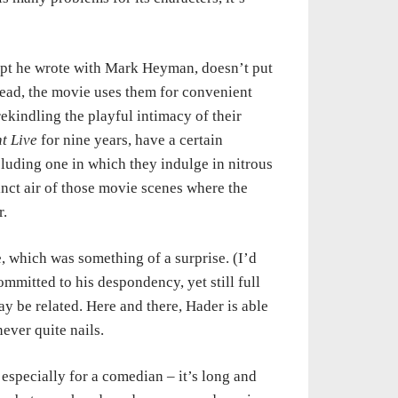
ript he wrote with Mark Heyman, doesn’t put
stead, the movie uses them for convenient
ekindling the playful intimacy of their
t Live
for nine years, have a certain
luding one in which they indulge in nitrous
inct air of those movie scenes where the
r.
 which was something of a surprise. (I’d
ommitted to his despondency, yet still full
may be related. Here and there, Hader is able
ever quite nails.
 especially for a comedian – it’s long and