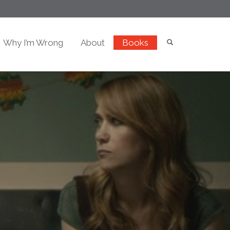
Why I’m Wrong
About
Books