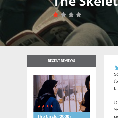
The Skele
RECENT REVIEWS
So
fo
br
It
wo
The Circle
(2000)
se