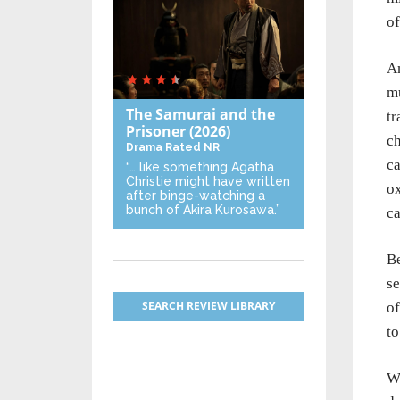
of
A
mu
The Samurai and the
tr
Prisoner
(2026)
ch
Drama
Rated NR
ca
“… like something Agatha
Christie might have written
ox
after binge-watching a
bunch of Akira Kurosawa.”
ca
Be
se
SEARCH REVIEW LIBRARY
of
to
Wh