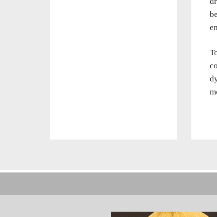
dr
be
em
To
co
dy
mo