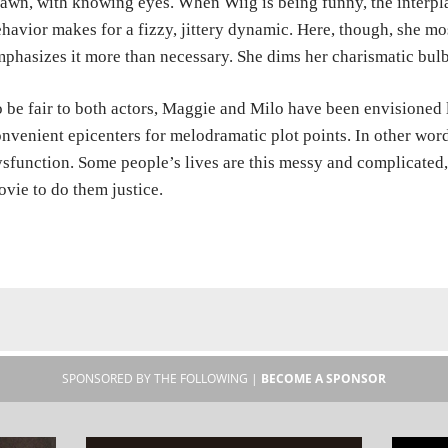
awn, with knowing eyes. When Wiig is being funny, the interp
havior makes for a fizzy, jittery dynamic. Here, though, she mos
phasizes it more than necessary. She dims her charismatic bul
 be fair to both actors, Maggie and Milo have been envisioned 
nvenient epicenters for melodramatic plot points. In other words
sfunction. Some people’s lives are this messy and complicated, t
vie to do them justice.
SPONSORED BY THE FOLLOWING |
BECOME A SPONSOR