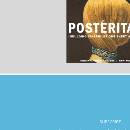
SUBSCRIBE