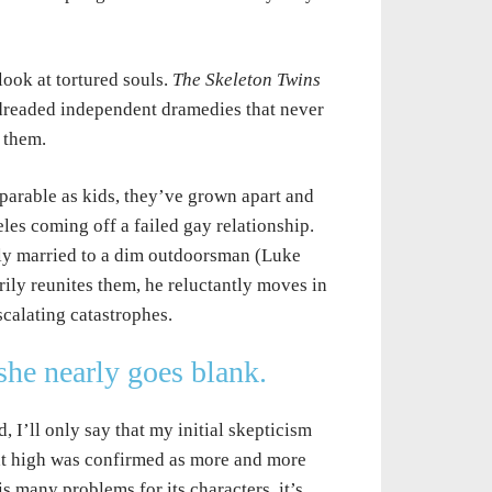
look at tortured souls.
The Skeleton Twins
e dreaded independent dramedies that never
f them.
arable as kids, they’ve grown apart and
les coming off a failed gay relationship.
ily married to a dim outdoorsman (Luke
ily reunites them, he reluctantly moves in
scalating catastrophes.
he nearly goes blank.
, I’ll only say that my initial skepticism
at high was confirmed as more and more
 many problems for its characters, it’s