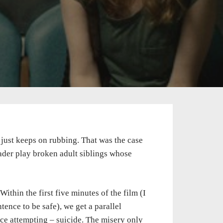
just keeps on rubbing. That was the case
ader play broken adult siblings whose
ithin the first five minutes of the film (I
tence to be safe), we get a parallel
ce attempting – suicide. The misery only