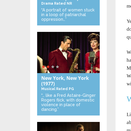
Drama
Rated NR
mo
“A portrait of women stuck
in a loop of patriarchal
oppression…”
Ye
do
qu
Wi
ha
Ma
Wi
New York, New York
(1977)
wi
Musical
Rated PG
“… like a Fred Astaire-Ginger
W
Rogers flick, with domestic
violence in place of
dancing.”
Li
ab
mi