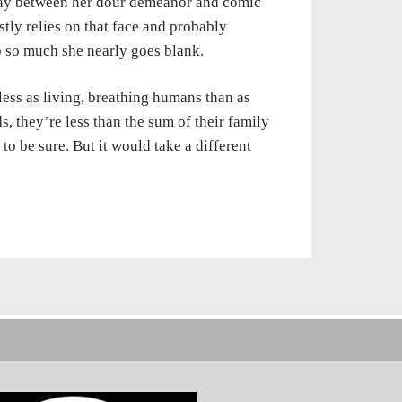
lay between her dour demeanor and comic
tly relies on that face and probably
b so much she nearly goes blank.
less as living, breathing humans than as
, they’re less than the sum of their family
o be sure. But it would take a different