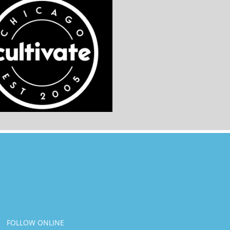
FOLLOW ONLINE