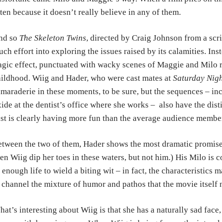
ten because it doesn’t really believe in any of them.
nd so
The Skeleton Twins
, directed by Craig Johnson from a sc
ch effort into exploring the issues raised by its calamities. In
agic effect, punctuated with wacky scenes of Maggie and Milo r
ildhood. Wiig and Hader, who were cast mates at
Saturday Nigh
maraderie in these moments, to be sure, but the sequences – inc
ide at the dentist’s office where she works – also have the dist
st is clearly having more fun than the average audience membe
tween the two of them, Hader shows the most dramatic promise,
en Wiig dip her toes in these waters, but not him.) His Milo is c
 enough life to wield a biting wit – in fact, the characteristics 
 channel the mixture of humor and pathos that the movie itself n
at’s interesting about Wiig is that she has a naturally sad face,