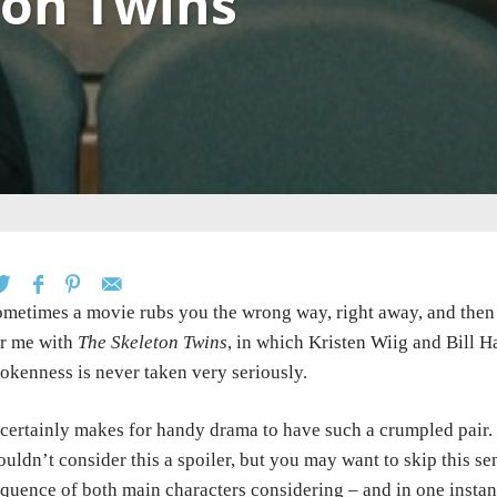
ton Twins
metimes a movie rubs you the wrong way, right away, and then 
r me with
The Skeleton Twins
, in which Kristen Wiig and Bill H
okenness is never taken very seriously.
 certainly makes for handy drama to have such a crumpled pair. W
uldn’t consider this a spoiler, but you may want to skip this sen
quence of both main characters considering – and in one instan