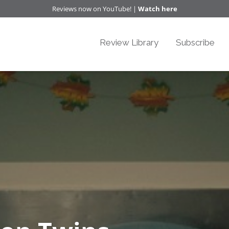
Reviews now on YouTube! |
Watch here
Review Library
Subscribe