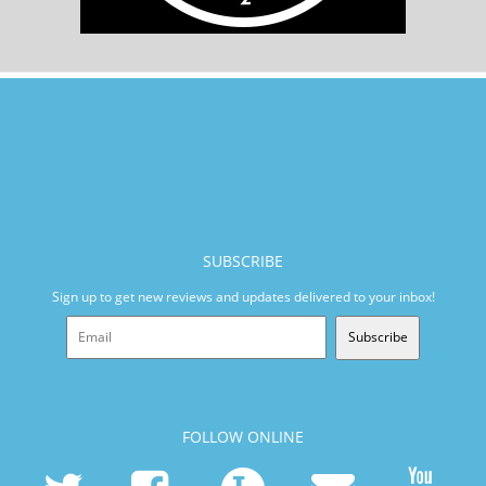
SUBSCRIBE
Sign up to get new reviews and updates delivered to your inbox!
Subscribe
FOLLOW ONLINE