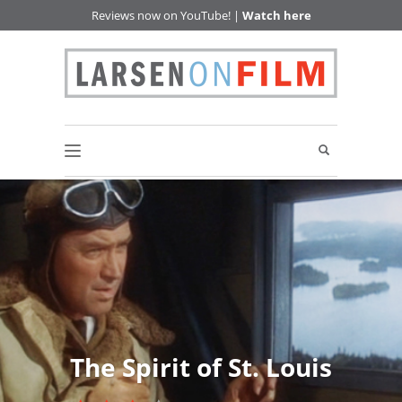
Reviews now on YouTube! |
Watch here
The Spirit of St. Louis