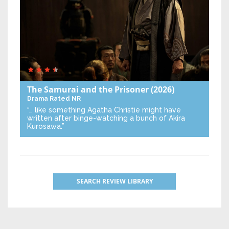
The Samurai and the Prisoner
(2026)
Drama
Rated NR
“… like something Agatha Christie might have
written after binge-watching a bunch of Akira
Kurosawa.”
SEARCH REVIEW LIBRARY