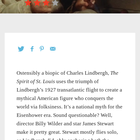
Ostensibly a biopic of Charles Lindbergh,
The
Spirit of St. Louis
uses the triumph of
Lindbergh’s 1927 transatlantic flight to create a
mythical American figure who conquers the
world via folksiness. It’s a national myth for the
Eisenhower era. Sound questionable? Well,
director Billy Wilder and star James Stewart
make it pretty great. Stewart mostly flies solo,