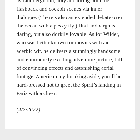
as Lindbergh did, ably anchoring both the
flashback and cockpit scenes via inner
dialogue. (There’s also an extended debate over
the ocean with a pesky fly.) His Lindbergh is
daring, but also dorkily lovable. As for Wilder,
who was better known for movies with an
acerbic wit, he delivers a stunningly handsome
and enormously exciting adventure picture, full
of convincing effects and astonishing aerial
footage. American mythmaking aside, you’ll be
hard-pressed not to greet the Spirit’s landing in
Paris with a cheer.
(4/7/2022)