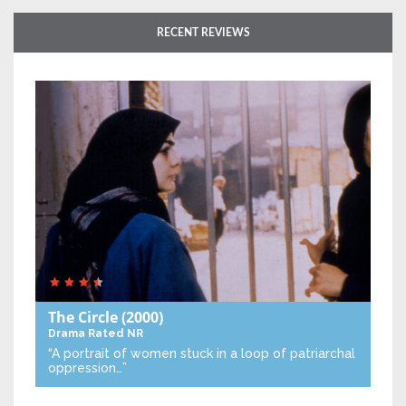
RECENT REVIEWS
The Circle
(2000)
Drama
Rated NR
“A portrait of women stuck in a loop of patriarchal
oppression…”