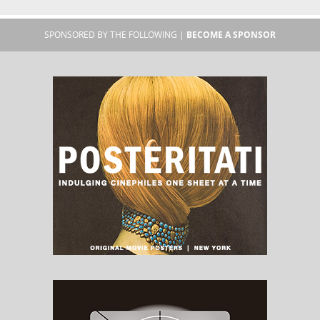
SPONSORED BY THE FOLLOWING |
BECOME A SPONSOR