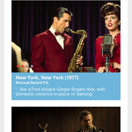
New York, New York
(1977)
Musical
Rated PG
“… like a Fred Astaire-Ginger Rogers flick, with
domestic violence in place of dancing.”