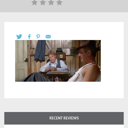
RECENT REVIEWS