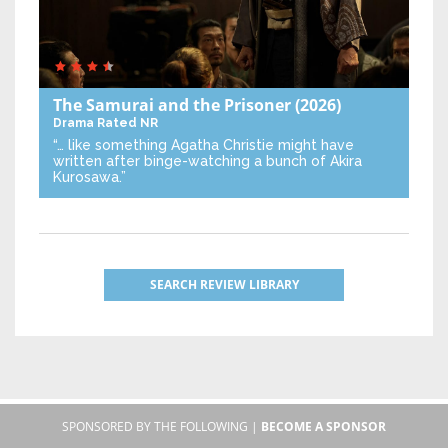
The Samurai and the Prisoner
(2026)
Drama
Rated NR
“… like something Agatha Christie might have
written after binge-watching a bunch of Akira
Kurosawa.”
SEARCH REVIEW LIBRARY
SPONSORED BY THE FOLLOWING |
BECOME A SPONSOR