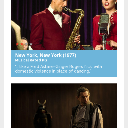
New York, New York
(1977)
Musical
Rated PG
“… like a Fred Astaire-Ginger Rogers flick, with
domestic violence in place of dancing.”