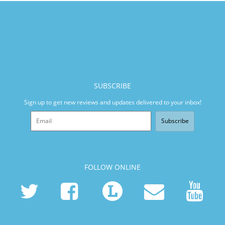
SUBSCRIBE
Sign up to get new reviews and updates delivered to your inbox!
Subscribe
FOLLOW ONLINE