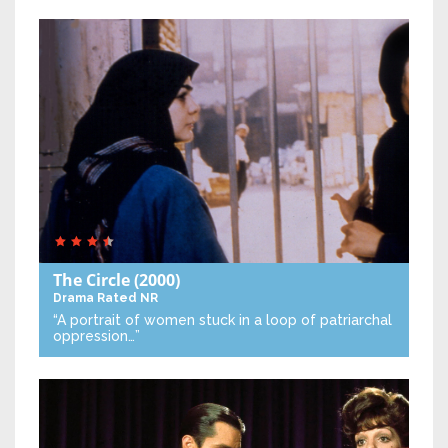
The Circle
(2000)
Drama
Rated NR
“A portrait of women stuck in a loop of patriarchal
oppression…”