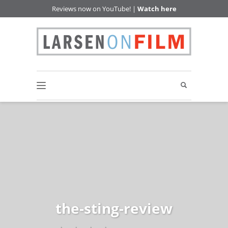
Reviews now on YouTube! |
Watch here
the-sting-review