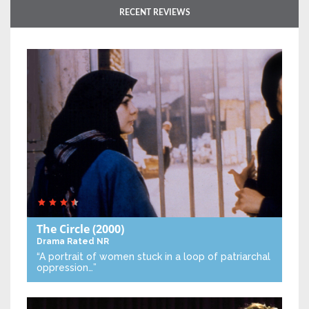
RECENT REVIEWS
The Circle
(2000)
Drama
Rated NR
“A portrait of women stuck in a loop of patriarchal
oppression…”