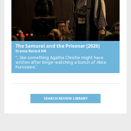
The Samurai and the Prisoner
(2026)
Drama
Rated NR
“… like something Agatha Christie might have
written after binge-watching a bunch of Akira
Kurosawa.”
SEARCH REVIEW LIBRARY