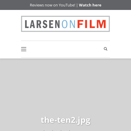
Reviews now on YouTube! |
Watch here
the-ten2.jpg