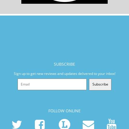
SUBSCRIBE
Sign up to get new reviews and updates delivered to your inbox!
Subscribe
FOLLOW ONLINE