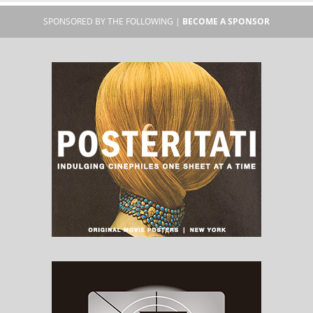
SPONSORED BY THE FOLLOWING |
BECOME A SPONSOR