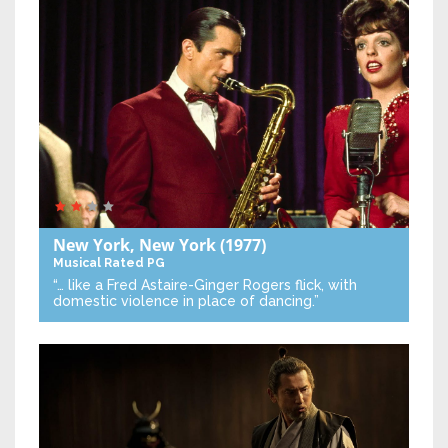
New York, New York
(1977)
Musical
Rated PG
“… like a Fred Astaire-Ginger Rogers flick, with
domestic violence in place of dancing.”