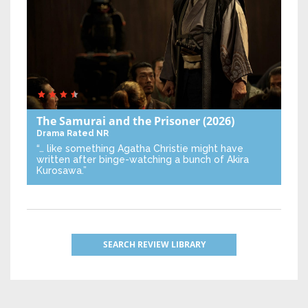
The Samurai and the Prisoner
(2026)
Drama
Rated NR
“… like something Agatha Christie might have
written after binge-watching a bunch of Akira
Kurosawa.”
SEARCH REVIEW LIBRARY