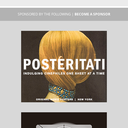
SPONSORED BY THE FOLLOWING |
BECOME A SPONSOR