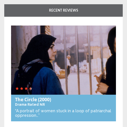
RECENT REVIEWS
The Circle
(2000)
Drama
Rated NR
“A portrait of women stuck in a loop of patriarchal
oppression…”