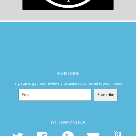
SUBSCRIBE
Sign up to get new reviews and updates delivered to your inbox!
Subscribe
FOLLOW ONLINE