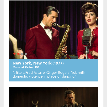
New York, New York
(1977)
Musical
Rated PG
“… like a Fred Astaire-Ginger Rogers flick, with
domestic violence in place of dancing.”