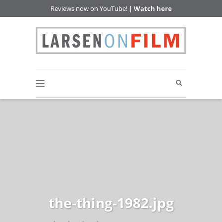
Reviews now on YouTube! |
Watch here
the-thing-1982.jpg