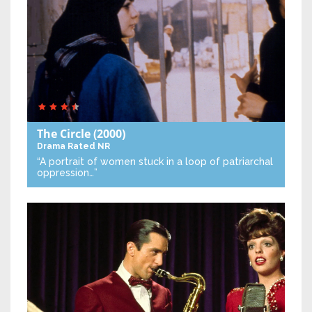
The Circle
(2000)
Drama
Rated NR
“A portrait of women stuck in a loop of patriarchal
oppression…”