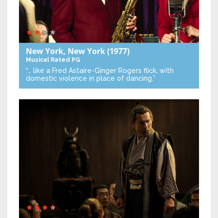
New York, New York
(1977)
Musical
Rated PG
“… like a Fred Astaire-Ginger Rogers flick, with
domestic violence in place of dancing.”