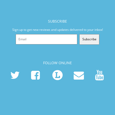
SUBSCRIBE
Sign up to get new reviews and updates delivered to your inbox!
Subscribe
FOLLOW ONLINE