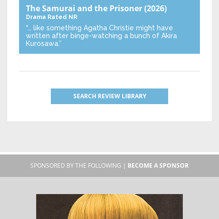
The Samurai and the Prisoner
(2026)
Drama
Rated NR
“… like something Agatha Christie might have
written after binge-watching a bunch of Akira
Kurosawa.”
SEARCH REVIEW LIBRARY
SPONSORED BY THE FOLLOWING |
BECOME A SPONSOR