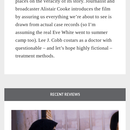
places on the veracity of its story. Journalist and
broadcaster Alistair Cooke introduces the film
by assuring us everything we’re about to see is
drawn from actual case records (so I’m
assuming the real Eve White went to summer
camp too). Lee J. Cobb costars as a doctor with
questionable – and let’s hope highly fictional –
treatment methods.
RECENT REVIEWS