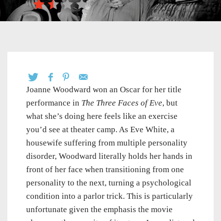
Joanne Woodward won an Oscar for her title
performance in
The Three Faces of Eve
, but
what she’s doing here feels like an exercise
you’d see at theater camp. As Eve White, a
housewife suffering from multiple personality
disorder, Woodward literally holds her hands in
front of her face when transitioning from one
personality to the next, turning a psychological
condition into a parlor trick. This is particularly
unfortunate given the emphasis the movie