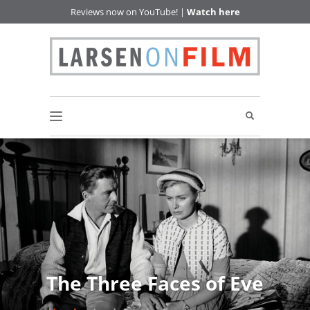
Reviews now on YouTube! |
Watch here
The Three Faces of Eve