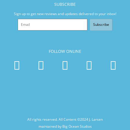
SUBSCRIBE
Sign up to get new reviews and updates delivered to your inbox!
Subscribe
FOLLOW ONLINE
All rights reserved. All Content ©2024
J. Larsen
maintained by Big Ocean Studios