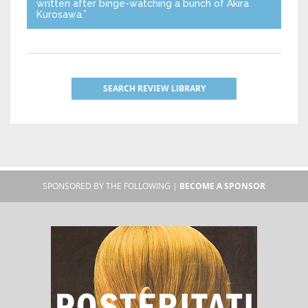
written after binge-watching a bunch of Akira
Kurosawa.”
SEARCH REVIEW LIBRARY
SPONSORED BY THE FOLLOWING |
BECOME A SPONSOR