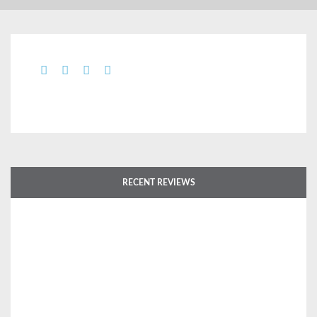
RECENT REVIEWS