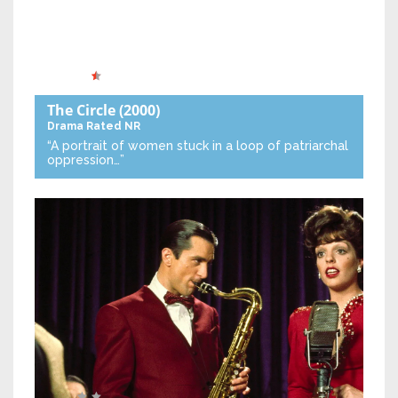
The Circle
(2000)
Drama
Rated NR
“A portrait of women stuck in a loop of patriarchal
oppression…”