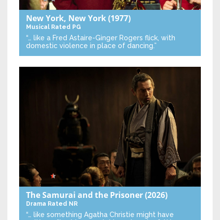
New York, New York
(1977)
Musical
Rated PG
“… like a Fred Astaire-Ginger Rogers flick, with
domestic violence in place of dancing.”
The Samurai and the Prisoner
(2026)
Drama
Rated NR
“… like something Agatha Christie might have