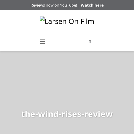
Reviews now on YouTube! |
Watch here
the-wind-rises-review