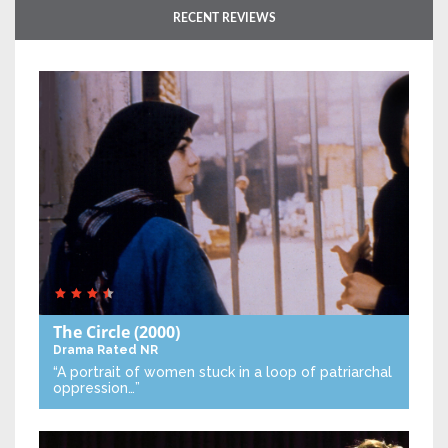
RECENT REVIEWS
The Circle
(2000)
Drama
Rated NR
“A portrait of women stuck in a loop of patriarchal
oppression…”