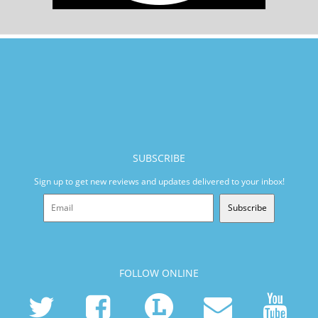
SUBSCRIBE
Sign up to get new reviews and updates delivered to your inbox!
Subscribe
FOLLOW ONLINE