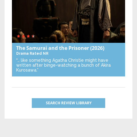
The Samurai and the Prisoner
(2026)
Drama
Rated NR
“… like something Agatha Christie might have
written after binge-watching a bunch of Akira
Kurosawa.”
SEARCH REVIEW LIBRARY