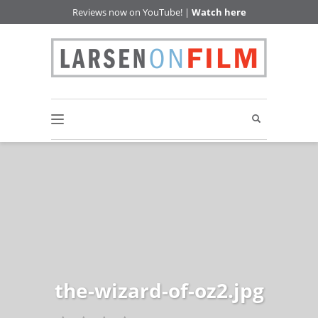
Reviews now on YouTube! |
Watch here
the-wizard-of-oz2.jpg