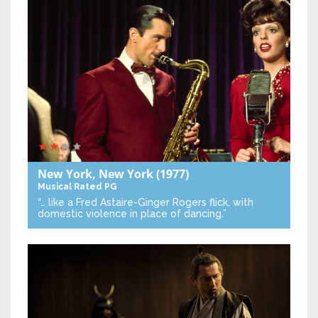
New York, New York
(1977)
Musical
Rated PG
“… like a Fred Astaire-Ginger Rogers flick, with
domestic violence in place of dancing.”