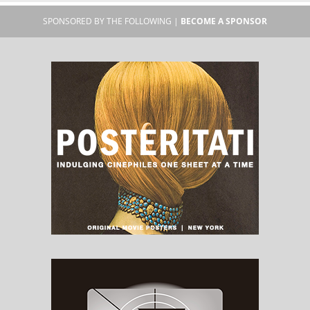
SPONSORED BY THE FOLLOWING |
BECOME A SPONSOR