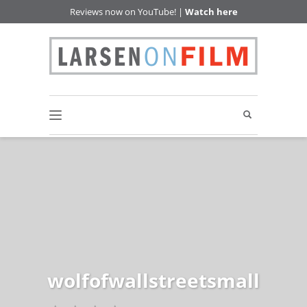
Reviews now on YouTube! |
Watch here
wolfofwallstreetsmall