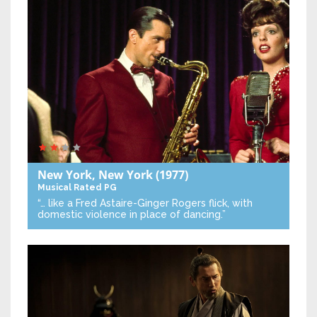
New York, New York
(1977)
Musical
Rated PG
“… like a Fred Astaire-Ginger Rogers flick, with
domestic violence in place of dancing.”