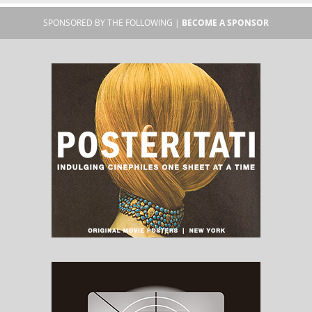
SPONSORED BY THE FOLLOWING |
BECOME A SPONSOR