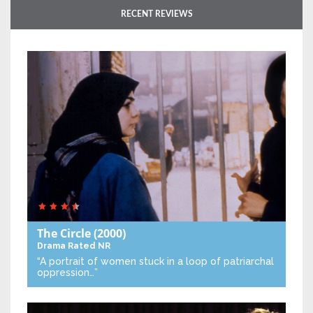
RECENT REVIEWS
The Circle
(2000)
Drama
Rated NR
“A portrait of women stuck in a loop of patriarchal
oppression…”