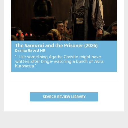
The Samurai and the Prisoner
(2026)
Drama
Rated NR
“… like something Agatha Christie might have
written after binge-watching a bunch of Akira
Kurosawa.”
SEARCH REVIEW LIBRARY