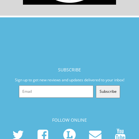
SUBSCRIBE
Sign up to get new reviews and updates delivered to your inbox!
Subscribe
FOLLOW ONLINE