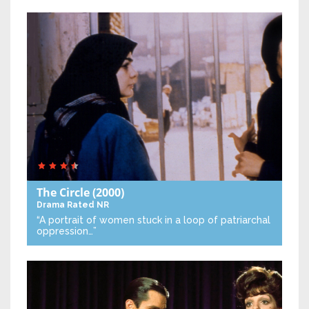
The Circle
(2000)
Drama
Rated NR
“A portrait of women stuck in a loop of patriarchal
oppression…”