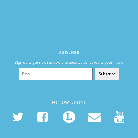
SUBSCRIBE
Sign up to get new reviews and updates delivered to your inbox!
Subscribe
FOLLOW ONLINE