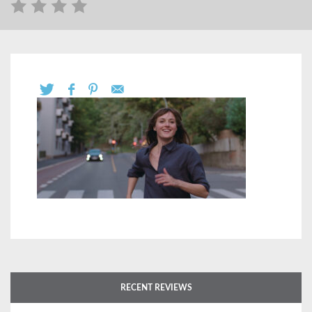
RECENT REVIEWS