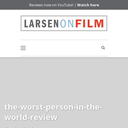
Reviews now on YouTube! |
Watch here
the-worst-person-in-the-
world-review