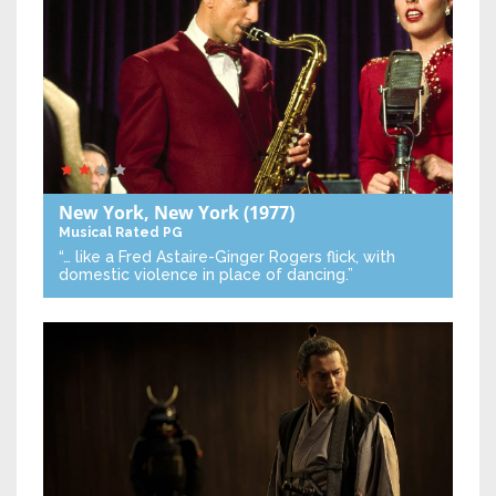
New York, New York
(1977)
Musical
Rated PG
“… like a Fred Astaire-Ginger Rogers flick, with
domestic violence in place of dancing.”