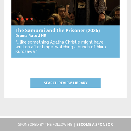
The Samurai and the Prisoner
(2026)
Drama
Rated NR
“… like something Agatha Christie might have
written after binge-watching a bunch of Akira
Kurosawa.”
SEARCH REVIEW LIBRARY
SPONSORED BY THE FOLLOWING |
BECOME A SPONSOR