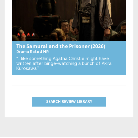
The Samurai and the Prisoner
(2026)
Drama
Rated NR
“… like something Agatha Christie might have
written after binge-watching a bunch of Akira
Kurosawa.”
SEARCH REVIEW LIBRARY