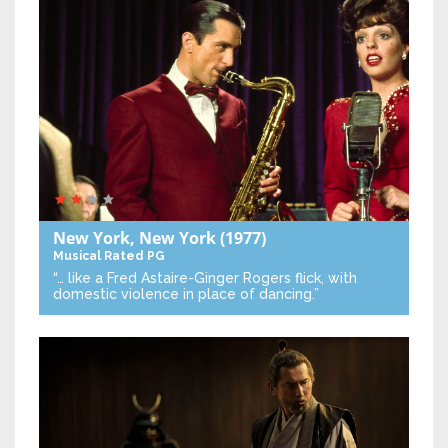
New York, New York
(1977)
Musical
Rated PG
“… like a Fred Astaire-Ginger Rogers flick, with
domestic violence in place of dancing.”