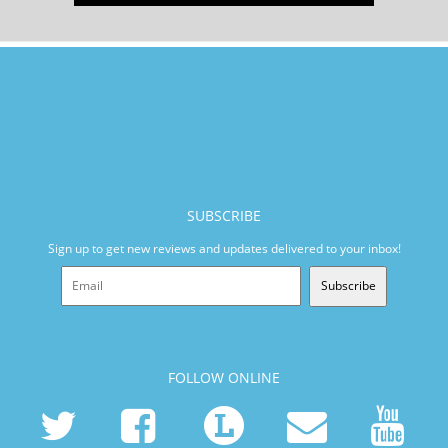
SUBSCRIBE
Sign up to get new reviews and updates delivered to your inbox!
Subscribe
FOLLOW ONLINE