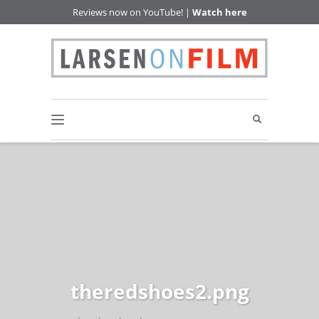
Reviews now on YouTube! |
Watch here
theredshoes2.png