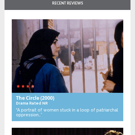
RECENT REVIEWS
The Circle
(2000)
Drama
Rated NR
“A portrait of women stuck in a loop of patriarchal
oppression…”