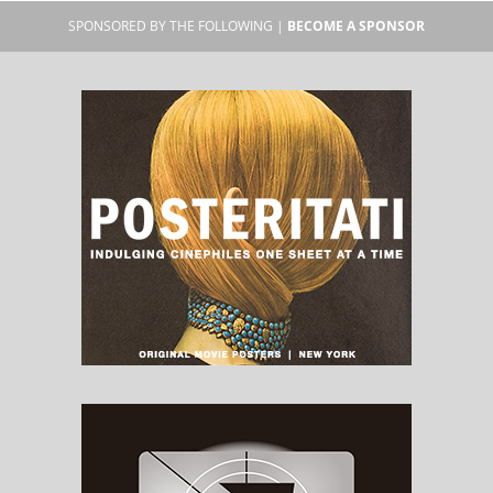
SPONSORED BY THE FOLLOWING |
BECOME A SPONSOR